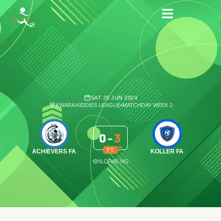
SAT 29 JUN 2024
KWARA KIDDIES LEAGUE
•
MATCHDAY WEEK 2
0
-
3
FT
ACHIEVERS FA
KOLLER FA
ILORIN, NG