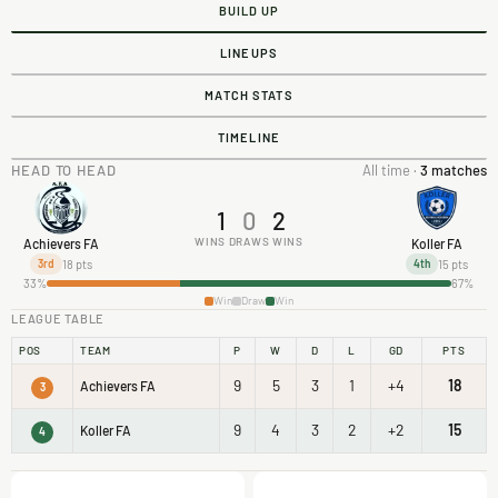
BUILD UP
LINEUPS
MATCH STATS
TIMELINE
HEAD TO HEAD
All time ·
3 matches
1
0
2
WINS
DRAWS
WINS
Achievers FA
Koller FA
18 pts
15 pts
3rd
4th
33%
67%
Win
Draw
Win
LEAGUE TABLE
POS
TEAM
P
W
D
L
GD
PTS
9
5
3
1
+4
18
Achievers FA
3
9
4
3
2
+2
15
Koller FA
4