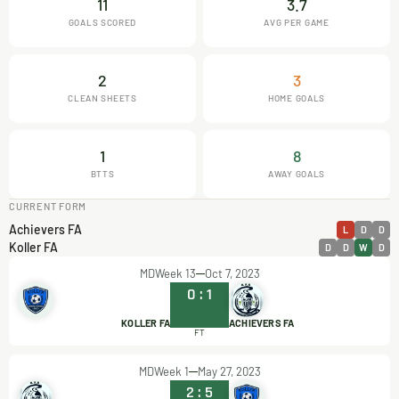
11
3.7
GOALS SCORED
AVG PER GAME
2
3
CLEAN SHEETS
HOME GOALS
1
8
BTTS
AWAY GOALS
CURRENT FORM
Achievers FA
L
D
D
Koller FA
D
D
W
D
MDWeek 13
Oct 7, 2023
0
:
1
KOLLER FA
ACHIEVERS FA
FT
MDWeek 1
May 27, 2023
2
:
5