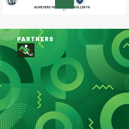
ACHIEVERS FA
KOLLER FA
FT
PARTNERS