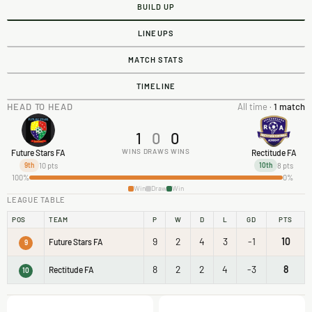
BUILD UP
LINEUPS
MATCH STATS
TIMELINE
HEAD TO HEAD
All time ·
1 match
1
0
0
WINS
DRAWS
WINS
Future Stars FA
Rectitude FA
10 pts
8 pts
9th
10th
100%
0%
Win
Draw
Win
LEAGUE TABLE
POS
TEAM
P
W
D
L
GD
PTS
9
2
4
3
-1
10
Future Stars FA
9
8
2
2
4
-3
8
Rectitude FA
10