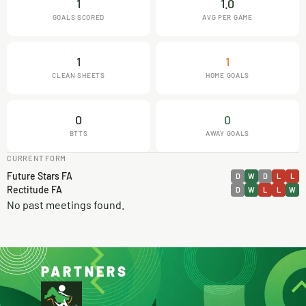
1
1.0
GOALS SCORED
AVG PER GAME
1
1
CLEAN SHEETS
HOME GOALS
0
0
BTTS
AWAY GOALS
CURRENT FORM
Future Stars FA
D
W
D
L
L
Rectitude FA
D
W
L
L
W
No past meetings found.
PARTNERS