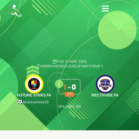
TUE 27 MAY 2025
KWARA KIDDIES LEAGUE
•
MATCHDAY 1
1
-
0
FT
FUTURE STARS FA
RECTITUDE FA
Abdulrasheed
39′
ILORIN, NG