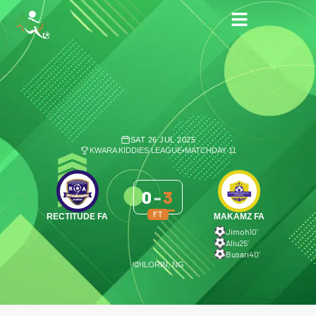
SAT 26 JUL 2025
KWARA KIDDIES LEAGUE
•
MATCHDAY 11
0
-
3
FT
RECTITUDE FA
MAKAMZ FA
Jimoh
10′
Aliu
25′
Busari
40′
ILORIN, NG