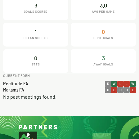
3
3.0
GOALS SCORED
AVG PER GAME
1
0
CLEAN SHEETS
HOME GOALS
0
3
BTTS
AWAY GOALS
CURRENT FORM
Rectitude FA
D
W
L
L
W
Makamz FA
D
L
D
D
L
No past meetings found.
PARTNERS