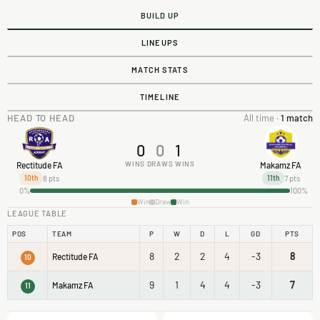
BUILD UP
LINEUPS
MATCH STATS
TIMELINE
HEAD TO HEAD
All time ·
1 match
0
0
1
WINS
DRAWS
WINS
Rectitude FA
Makamz FA
8 pts
7 pts
10th
11th
0%
100%
Win
Draw
Win
LEAGUE TABLE
POS
TEAM
P
W
D
L
GD
PTS
8
2
2
4
-3
8
Rectitude FA
10
9
1
4
4
-3
7
Makamz FA
11