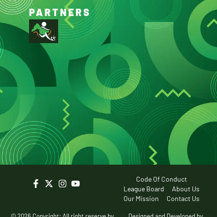
PARTNERS
Code Of Conduct
League Board
About Us
Our Mission
Contact Us
© 2026 Copyright: All right reserve by
Designed and Developed by