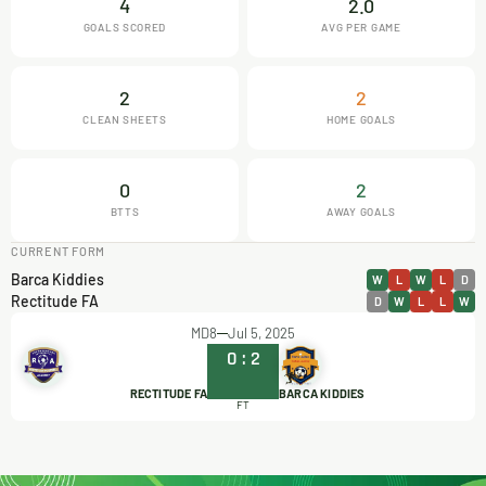
4
2.0
GOALS SCORED
AVG PER GAME
2
2
CLEAN SHEETS
HOME GOALS
0
2
BTTS
AWAY GOALS
CURRENT FORM
Barca Kiddies
W
L
W
L
D
Rectitude FA
D
W
L
L
W
MD8
Jul 5, 2025
0
:
2
RECTITUDE FA
BARCA KIDDIES
FT