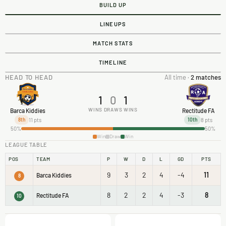
BUILD UP
LINEUPS
MATCH STATS
TIMELINE
HEAD TO HEAD
All time ·
2 matches
1
0
1
WINS
DRAWS
WINS
Barca Kiddies
Rectitude FA
11 pts
8 pts
8th
10th
50%
50%
Win
Draw
Win
LEAGUE TABLE
POS
TEAM
P
W
D
L
GD
PTS
9
3
2
4
-4
11
Barca Kiddies
8
8
2
2
4
-3
8
Rectitude FA
10