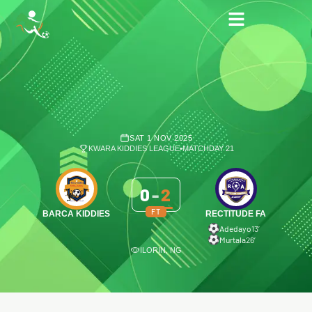
SAT 1 NOV 2025
KWARA KIDDIES LEAGUE
•
MATCHDAY 21
0
-
2
FT
BARCA KIDDIES
RECTITUDE FA
Adedayo
13′
Murtala
26′
ILORIN, NG