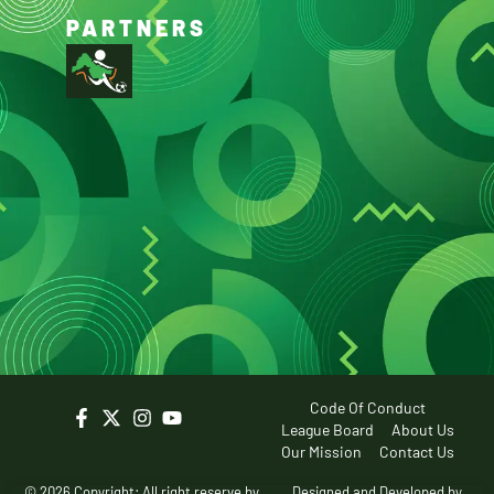
PARTNERS
Code Of Conduct
League Board
About Us
Our Mission
Contact Us
© 2026 Copyright: All right reserve by
Designed and Developed by