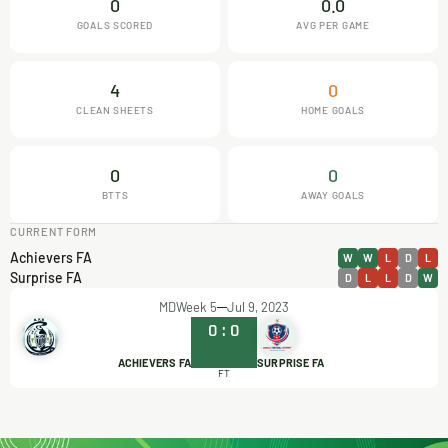
0
0.0
GOALS SCORED
AVG PER GAME
4
0
CLEAN SHEETS
HOME GOALS
0
0
BTTS
AWAY GOALS
CURRENT FORM
Achievers FA
W
W
L
D
L
Surprise FA
D
L
L
D
W
MDWeek 5
Jul 9, 2023
0
:
0
ACHIEVERS FA
SURPRISE FA
FT