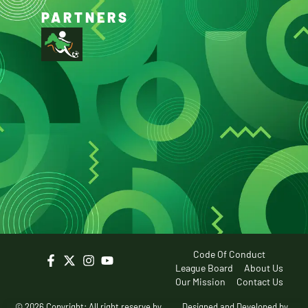
PARTNERS
Code Of Conduct
League Board
About Us
Our Mission
Contact Us
© 2026 Copyright: All right reserve by
Designed and Developed by