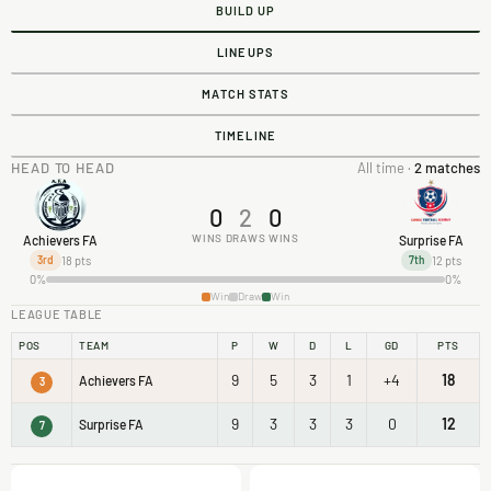
BUILD UP
LINEUPS
MATCH STATS
TIMELINE
HEAD TO HEAD
All time ·
2 matches
0
2
0
WINS
DRAWS
WINS
Achievers FA
Surprise FA
18 pts
12 pts
3rd
7th
0%
0%
Win
Draw
Win
LEAGUE TABLE
POS
TEAM
P
W
D
L
GD
PTS
9
5
3
1
+4
18
Achievers FA
3
9
3
3
3
0
12
Surprise FA
7