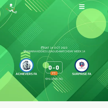
SAT 14 OCT 2023
KWARA KIDDIES LEAGUE
•
MATCHDAY WEEK 14
0
-
0
FT
ACHIEVERS FA
SURPRISE FA
ILORIN, NG