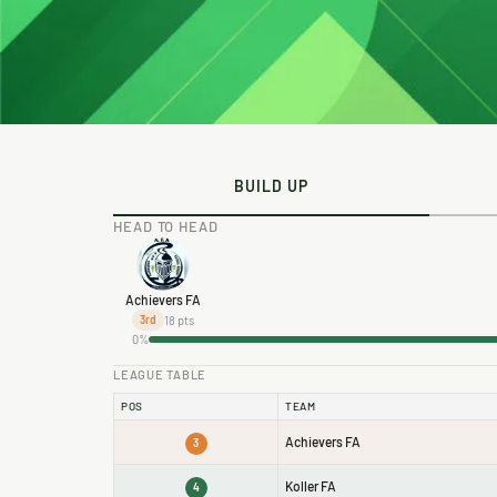
BUILD UP
HEAD TO HEAD
Achievers FA
18 pts
3rd
0%
LEAGUE TABLE
POS
TEAM
Achievers FA
3
Koller FA
4