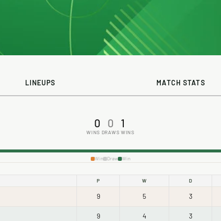
LINEUPS
MATCH STATS
0
0
1
WINS
DRAWS
WINS
Win
Draw
Win
P
W
D
9
5
3
9
4
3