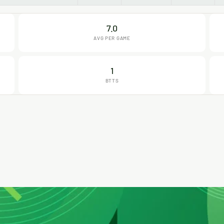
7.0
AVG PER GAME
1
BTTS