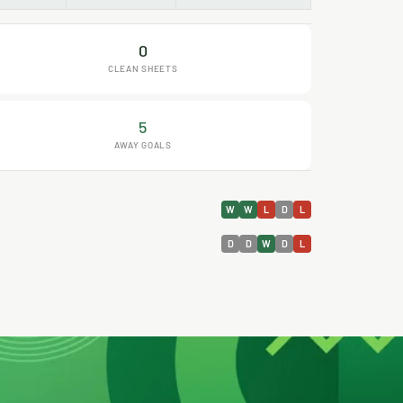
0
CLEAN SHEETS
5
AWAY GOALS
W
W
L
D
L
D
D
W
D
L