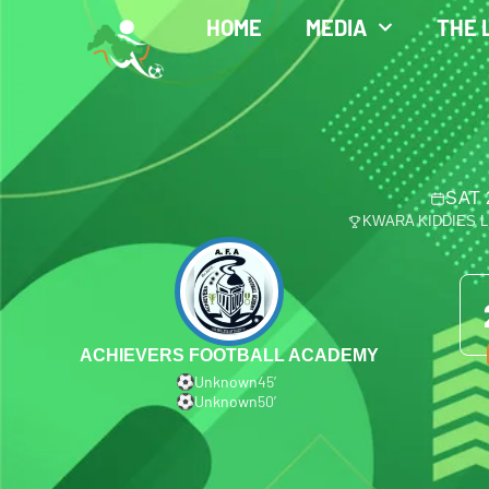
HOME
MEDIA
THE 
SAT 
KWARA KIDDIES 
ACHIEVERS FOOTBALL ACADEMY
Unknown
45′
Unknown
50′