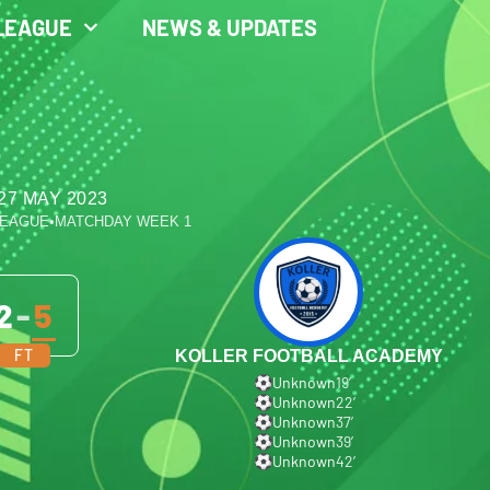
LEAGUE
NEWS & UPDATES
27 MAY 2023
LEAGUE
•
MATCHDAY WEEK 1
2
-
5
FT
KOLLER FOOTBALL ACADEMY
Unknown
19′
Unknown
22′
Unknown
37′
Unknown
39′
Unknown
42′