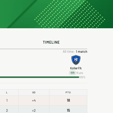
TIMELINE
All time ·
1 match
Koller FA
15 pts
4th
100%
L
GD
PTS
1
+4
18
2
+2
15