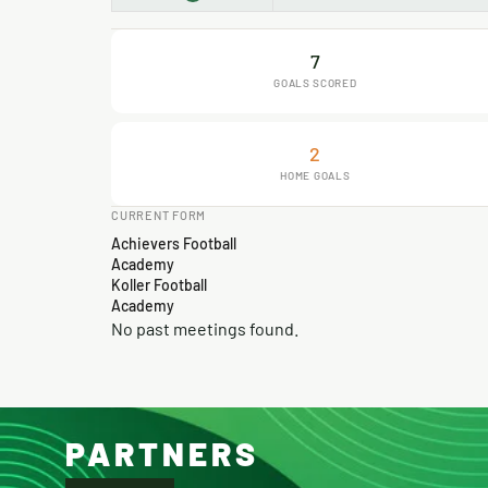
7
GOALS SCORED
2
HOME GOALS
CURRENT FORM
Achievers Football
Academy
Koller Football
Academy
No past meetings found.
PARTNERS