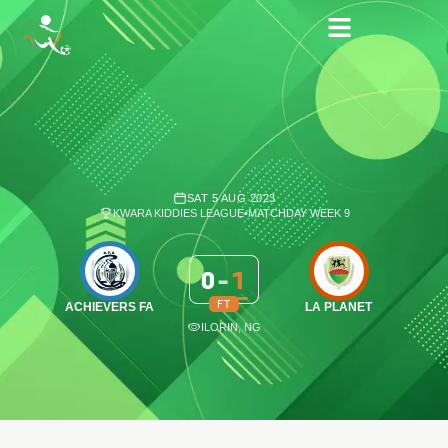
SAT 5 AUG 2023
KWARA KIDDIES LEAGUE
•
MATCHDAY WEEK 9
0
-
1
FT
ACHIEVERS FA
LA PLANET
ILORIN, NG