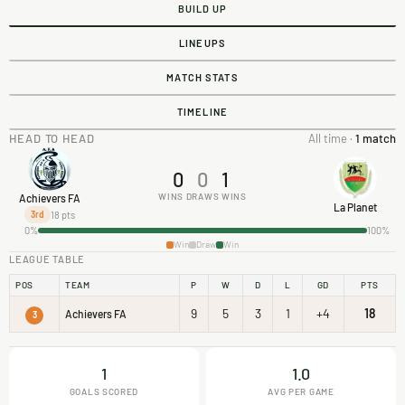
BUILD UP
LINEUPS
MATCH STATS
TIMELINE
HEAD TO HEAD
All time ·
1 match
0
0
1
WINS
DRAWS
WINS
Achievers FA
La Planet
18 pts
3rd
0%
100%
Win
Draw
Win
LEAGUE TABLE
POS
TEAM
P
W
D
L
GD
PTS
9
5
3
1
+4
18
Achievers FA
3
1
1.0
GOALS SCORED
AVG PER GAME