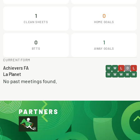
1
0
CLEAN SHEETS
HOME GOALS
0
1
BTTS
AWAY GOALS
CURRENT FORM
Achievers FA
W
W
L
D
L
La Planet
W
W
W
W
W
No past meetings found.
PARTNERS