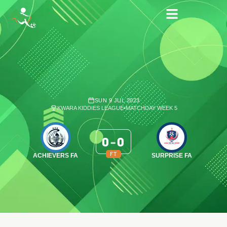
SUN 9 JUL 2023
KWARA KIDDIES LEAGUE
•
MATCHDAY WEEK 5
0
-
0
FT
ACHIEVERS FA
SURPRISE FA