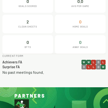
0
0.0
GOALS SCORED
AVG PER GAME
2
0
CLEAN SHEETS
HOME GOALS
0
0
BTTS
AWAY GOALS
CURRENT FORM
Achievers FA
W
W
L
D
L
Surprise FA
D
L
L
D
W
No past meetings found.
PARTNERS