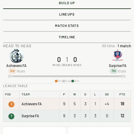
BUILD UP
LINEUPS
MATCH STATS
TIMELINE
HEAD TO HEAD
All time ·
1 match
0
1
0
WINS
DRAWS
WINS
Achievers FA
Surprise FA
18 pts
12 pts
3rd
7th
0%
0%
Win
Draw
Win
LEAGUE TABLE
POS
TEAM
P
W
D
L
GD
PTS
9
5
3
1
+4
18
Achievers FA
3
9
3
3
3
0
12
Surprise FA
7