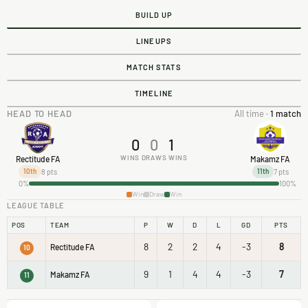
BUILD UP
LINEUPS
MATCH STATS
TIMELINE
HEAD TO HEAD
All time ·
1 match
0
0
1
WINS
DRAWS
WINS
Rectitude FA
Makamz FA
8 pts
7 pts
10th
11th
0%
100%
Win
Draw
Win
LEAGUE TABLE
POS
TEAM
P
W
D
L
GD
PTS
8
2
2
4
-3
8
Rectitude FA
10
9
1
4
4
-3
7
Makamz FA
11