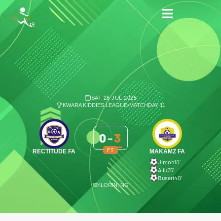
SAT 26 JUL 2025
KWARA KIDDIES LEAGUE
•
MATCHDAY 11
0
-
3
FT
RECTITUDE FA
MAKAMZ FA
Jimoh
10′
Aliu
25′
Busari
40′
ILORIN, NG