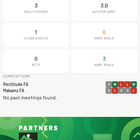
3
3.0
GOALS SCORED
AVG PER GAME
1
0
CLEAN SHEETS
HOME GOALS
0
3
BTTS
AWAY GOALS
CURRENT FORM
Rectitude FA
D
W
L
L
W
Makamz FA
D
L
D
D
L
No past meetings found.
PARTNERS