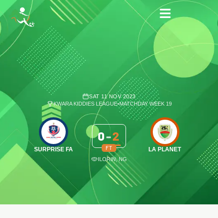
SAT 11 NOV 2023
KWARA KIDDIES LEAGUE
•
MATCHDAY WEEK 19
0
-
2
FT
SURPRISE FA
LA PLANET
ILORIN, NG