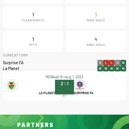
1
1
CLEAN SHEETS
HOME GOALS
1
4
BTTS
AWAY GOALS
CURRENT FORM
Surprise FA
D
L
L
D
W
La Planet
W
W
W
W
W
MDWeek 8
Aug 1, 2023
2
:
1
LA PLANET
SURPRISE FA
FT
PARTNERS