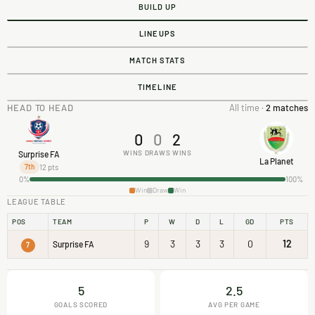
BUILD UP
LINEUPS
MATCH STATS
TIMELINE
HEAD TO HEAD
All time ·
2 matches
0
0
2
WINS
DRAWS
WINS
Surprise FA
La Planet
12 pts
7th
0%
100%
Win
Draw
Win
LEAGUE TABLE
POS
TEAM
P
W
D
L
GD
PTS
9
3
3
3
0
12
Surprise FA
7
5
2.5
GOALS SCORED
AVG PER GAME