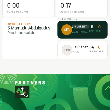
0.00
0.17
GOALS PER GAME
ASSISTS PER GAME
CLUB HISTORY
ABOUT THE PLAYER
6
0
Surprise FA
CURRENT
5
Mamudu Abdulqudus
SFA
APPS
GOALS
2026 - Present
Data is not available
14
0
La Planet
LPS
APPS
GOALS
2025
PARTNERS