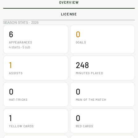
OVERVIEW
LICENSE
SEASON STATS · 2026
6
0
APPEARANCES
GOALS
4 starts - 5 sub
1
248
ASSISTS
MINUTES PLAYED
0
0
HAT-TRICKS
MAN OF THE MATCH
1
0
YELLOW CARDS
RED CARDS