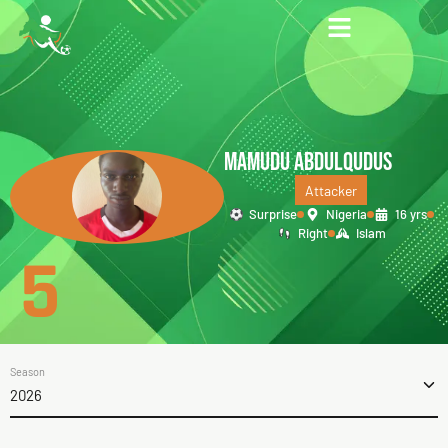
MAMUDU ABDULQUDUS
Attacker
Surprise
Nigeria
16 yrs
Right
Islam
5
Season
2026