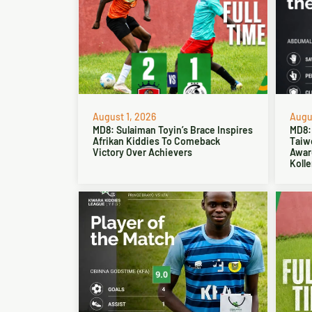
August 1, 2026
Augus
MD8: Sulaiman Toyin’s Brace Inspires
MD8:
Afrikan Kiddies To Comeback
Taiw
Victory Over Achievers
Award
Kolle