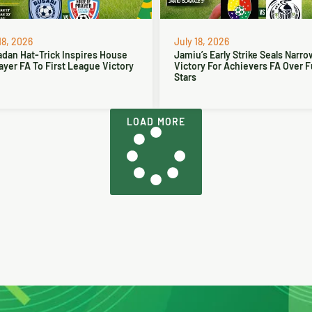
18, 2026
July 18, 2026
dan Hat-Trick Inspires House
Jamiu’s Early Strike Seals Narro
ayer FA To First League Victory
Victory For Achievers FA Over 
Stars
LOAD MORE