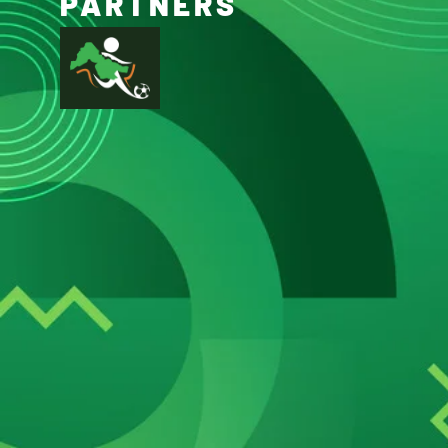
PARTNERS