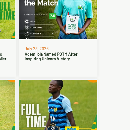
July 23, 2026
ns
Ademilola Named POTM After
ller
Inspiring Unicorn Victory