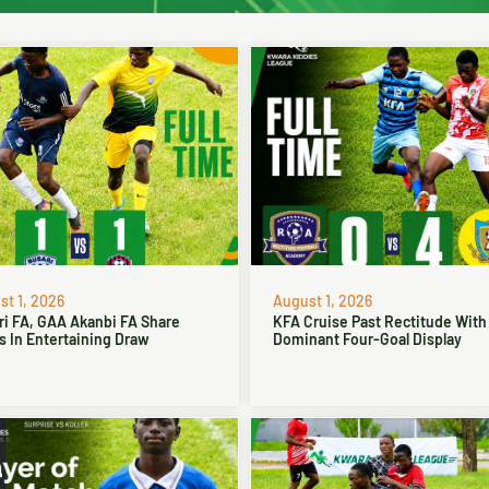
t 1, 2026
August 1, 2026
ri FA, GAA Akanbi FA Share
KFA Cruise Past Rectitude With
s In Entertaining Draw
Dominant Four-Goal Display