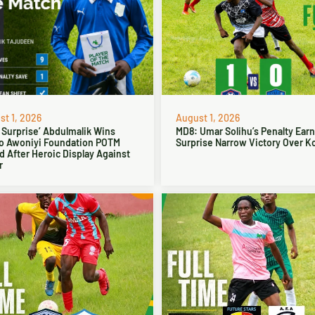
t 1, 2026
August 1, 2026
 Surprise’ Abdulmalik Wins
MD8: Umar Solihu’s Penalty Ear
o Awoniyi Foundation POTM
Surprise Narrow Victory Over Ko
 After Heroic Display Against
r