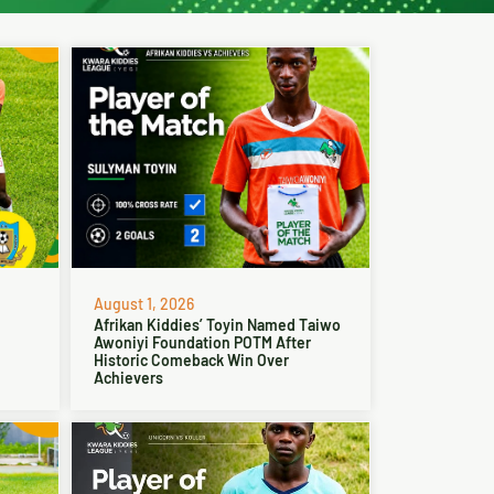
August 1, 2026
Afrikan Kiddies’ Toyin Named Taiwo
Awoniyi Foundation POTM After
Historic Comeback Win Over
Achievers