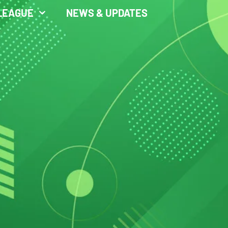
LEAGUE
NEWS & UPDATES