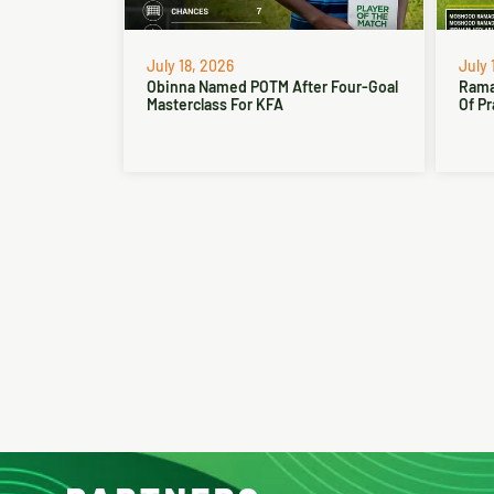
July 18, 2026
July 
Obinna Named POTM After Four-Goal
Rama
Masterclass For KFA
Of Pr