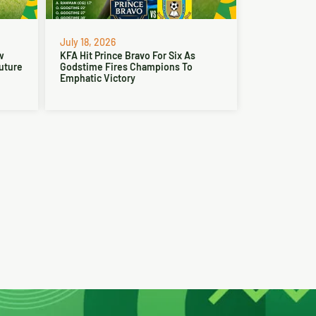
July 18, 2026
w
KFA Hit Prince Bravo For Six As
Future
Godstime Fires Champions To
Emphatic Victory