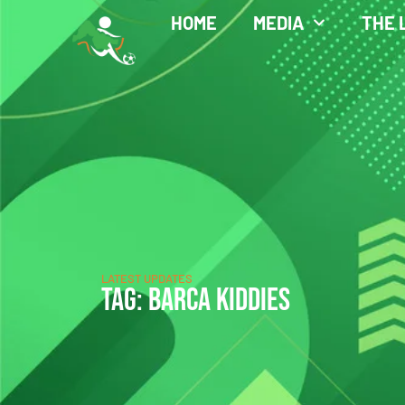
HOME
MEDIA
THE 
LATEST UPDATES
TAG: BARCA KIDDIES