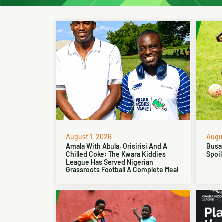
August 1, 2026
Augus
Amala With Abula, Orisirisi And A
Busa
Chilled Coke: The Kwara Kiddies
Spoil
League Has Served Nigerian
Grassroots Football A Complete Meal