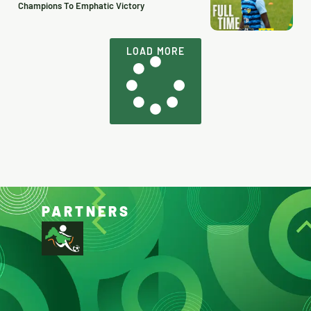
Champions To Emphatic Victory
LOAD MORE
PARTNERS