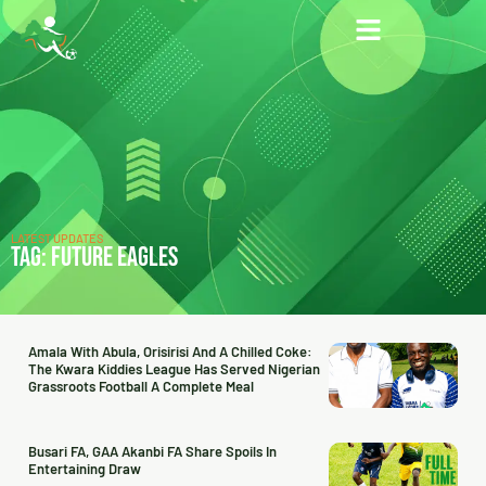
LATEST UPDATES
TAG: FUTURE EAGLES
Amala With Abula, Orisirisi And A Chilled Coke:
The Kwara Kiddies League Has Served Nigerian
Grassroots Football A Complete Meal
Busari FA, GAA Akanbi FA Share Spoils In
Entertaining Draw