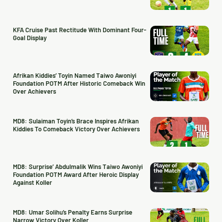
KFA Cruise Past Rectitude With Dominant Four-
Goal Display
Afrikan Kiddies’ Toyin Named Taiwo Awoniyi
Foundation POTM After Historic Comeback Win
Over Achievers
MD8: Sulaiman Toyin’s Brace Inspires Afrikan
Kiddies To Comeback Victory Over Achievers
MD8: Surprise’ Abdulmalik Wins Taiwo Awoniyi
Foundation POTM Award After Heroic Display
Against Koller
MD8: Umar Solihu’s Penalty Earns Surprise
Narrow Victory Over Koller