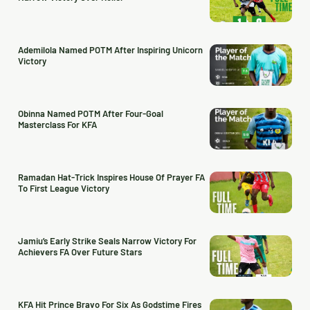
Ademilola Named POTM After Inspiring Unicorn
Victory
Obinna Named POTM After Four-Goal
Masterclass For KFA
Ramadan Hat-Trick Inspires House Of Prayer FA
To First League Victory
Jamiu’s Early Strike Seals Narrow Victory For
Achievers FA Over Future Stars
KFA Hit Prince Bravo For Six As Godstime Fires