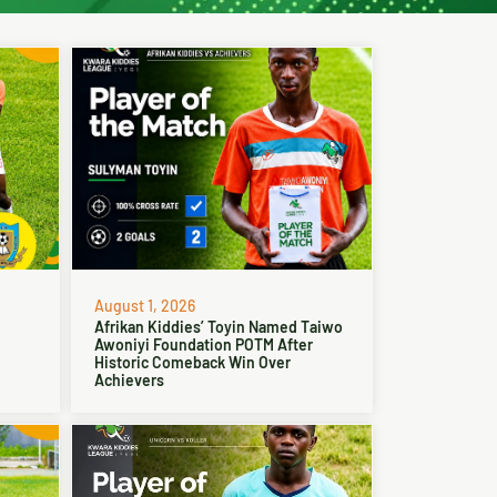
August 1, 2026
Afrikan Kiddies’ Toyin Named Taiwo
Awoniyi Foundation POTM After
Historic Comeback Win Over
Achievers