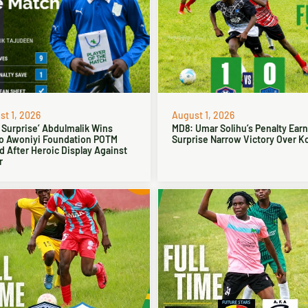
t 1, 2026
August 1, 2026
 Surprise’ Abdulmalik Wins
MD8: Umar Solihu’s Penalty Ear
o Awoniyi Foundation POTM
Surprise Narrow Victory Over Ko
 After Heroic Display Against
r