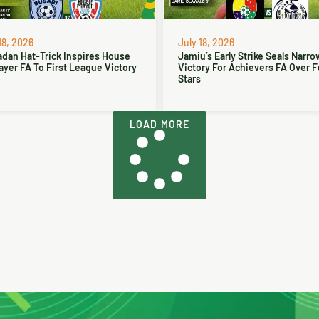
18, 2026
July 18, 2026
dan Hat-Trick Inspires House
Jamiu’s Early Strike Seals Narro
ayer FA To First League Victory
Victory For Achievers FA Over 
Stars
LOAD MORE