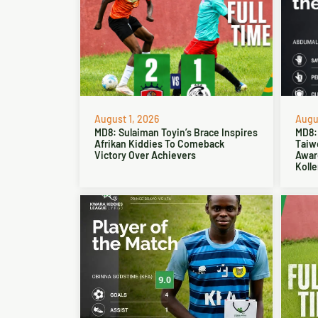
August 1, 2026
Augus
MD8: Sulaiman Toyin’s Brace Inspires
MD8:
Afrikan Kiddies To Comeback
Taiw
Victory Over Achievers
Award
Kolle