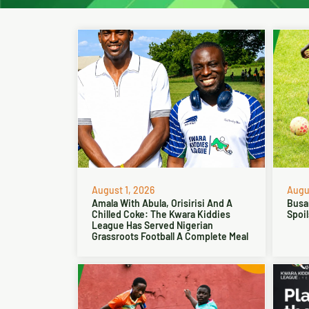
August 1, 2026
Augus
Amala With Abula, Orisirisi And A
Busa
Chilled Coke: The Kwara Kiddies
Spoil
League Has Served Nigerian
Grassroots Football A Complete Meal