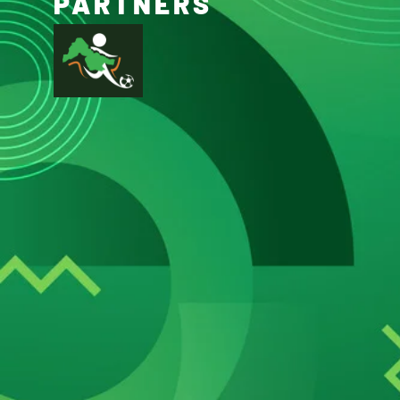
PARTNERS