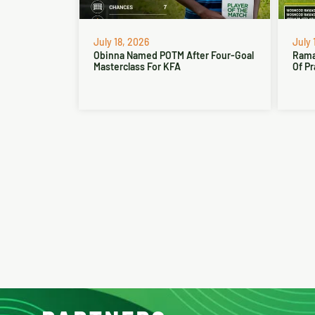
July 18, 2026
July 
Obinna Named POTM After Four-Goal
Rama
Masterclass For KFA
Of Pr