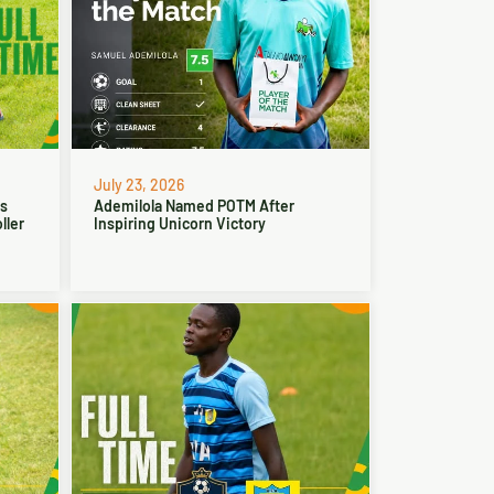
July 23, 2026
ns
Ademilola Named POTM After
ller
Inspiring Unicorn Victory