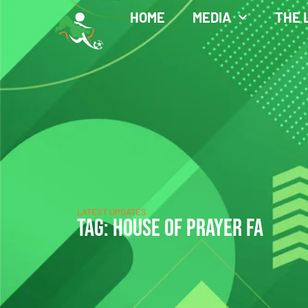
HOME
MEDIA
THE 
LATEST UPDATES
TAG: HOUSE OF PRAYER FA