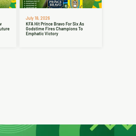
July 18, 2026
w
KFA Hit Prince Bravo For Six As
Future
Godstime Fires Champions To
Emphatic Victory