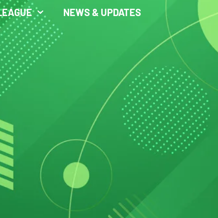
LEAGUE
NEWS & UPDATES