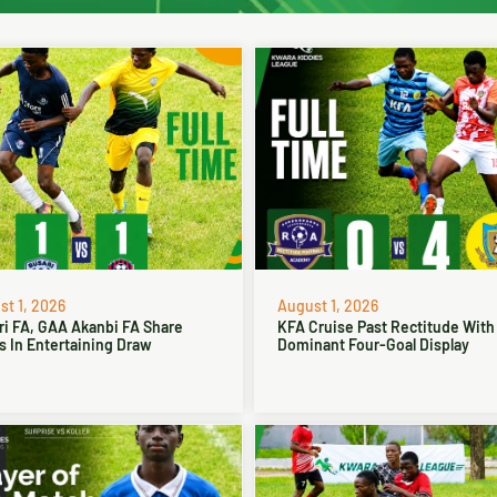
t 1, 2026
August 1, 2026
ri FA, GAA Akanbi FA Share
KFA Cruise Past Rectitude With
s In Entertaining Draw
Dominant Four-Goal Display