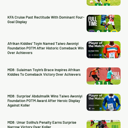
KFA Cruise Past Rectitude With Dominant Four-
Goal Display
Afrikan Kiddies’ Toyin Named Taiwo Awoniyi
Foundation POTM After Historic Comeback Win
Over Achievers
MD8: Sulaiman Toyin’s Brace Inspires Afrikan
Kiddies To Comeback Victory Over Achievers
MD8: Surprise’ Abdulmalik Wins Taiwo Awoniyi
Foundation POTM Award After Heroic Display
Against Koller
MD8: Umar Solihu’s Penalty Earns Surprise
Narrow Victory Over Koller