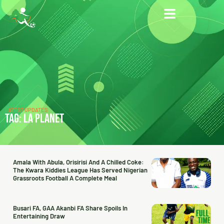
LATEST UPDATES
TAG: LA PLANET
Amala With Abula, Orisirisi And A Chilled Coke:
The Kwara Kiddies League Has Served Nigerian
Grassroots Football A Complete Meal
Busari FA, GAA Akanbi FA Share Spoils In
Entertaining Draw