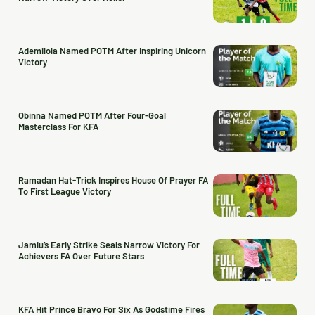
Ademilola Named POTM After Inspiring Unicorn
Victory
Obinna Named POTM After Four-Goal
Masterclass For KFA
Ramadan Hat-Trick Inspires House Of Prayer FA
To First League Victory
Jamiu’s Early Strike Seals Narrow Victory For
Achievers FA Over Future Stars
KFA Hit Prince Bravo For Six As Godstime Fires