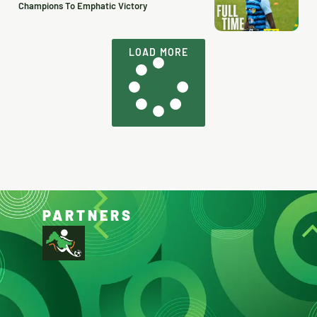
Champions To Emphatic Victory
LOAD MORE
PARTNERS