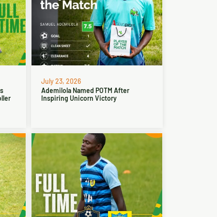
July 23, 2026
ns
Ademilola Named POTM After
ller
Inspiring Unicorn Victory