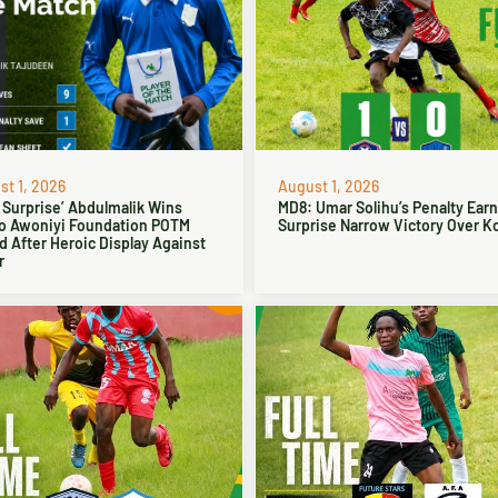
t 1, 2026
August 1, 2026
 Surprise’ Abdulmalik Wins
MD8: Umar Solihu’s Penalty Ear
o Awoniyi Foundation POTM
Surprise Narrow Victory Over Ko
 After Heroic Display Against
r