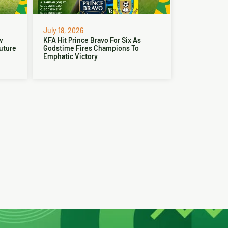
July 18, 2026
w
KFA Hit Prince Bravo For Six As
Future
Godstime Fires Champions To
Emphatic Victory