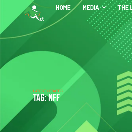
HOME
MEDIA
THE 
LATEST UPDATES
TAG: NFF