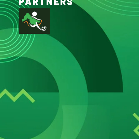
PARTNERS