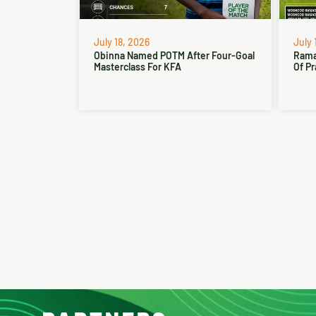
July 18, 2026
July 
Obinna Named POTM After Four-Goal
Rama
Masterclass For KFA
Of Pr