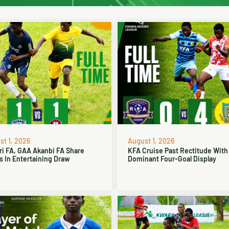
t 1, 2026
August 1, 2026
ri FA, GAA Akanbi FA Share
KFA Cruise Past Rectitude With
s In Entertaining Draw
Dominant Four-Goal Display