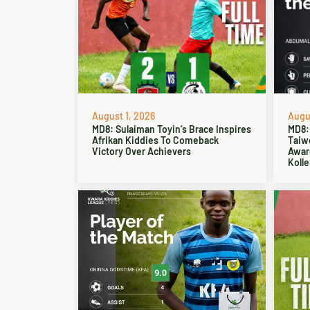
August 1, 2026
Augus
MD8: Sulaiman Toyin’s Brace Inspires
MD8:
Afrikan Kiddies To Comeback
Taiw
Victory Over Achievers
Award
Kolle