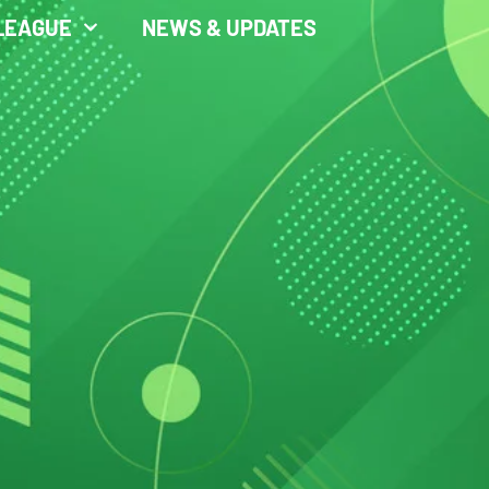
LEAGUE
NEWS & UPDATES