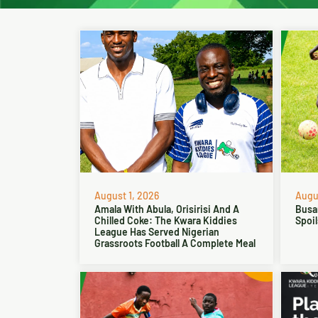
August 1, 2026
Augus
Amala With Abula, Orisirisi And A
Busa
Chilled Coke: The Kwara Kiddies
Spoil
League Has Served Nigerian
Grassroots Football A Complete Meal