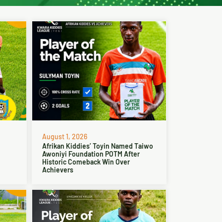
August 1, 2026
Afrikan Kiddies’ Toyin Named Taiwo
Awoniyi Foundation POTM After
Historic Comeback Win Over
Achievers