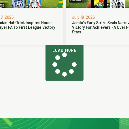
18, 2026
July 18, 2026
dan Hat-Trick Inspires House
Jamiu’s Early Strike Seals Narro
ayer FA To First League Victory
Victory For Achievers FA Over 
Stars
LOAD MORE