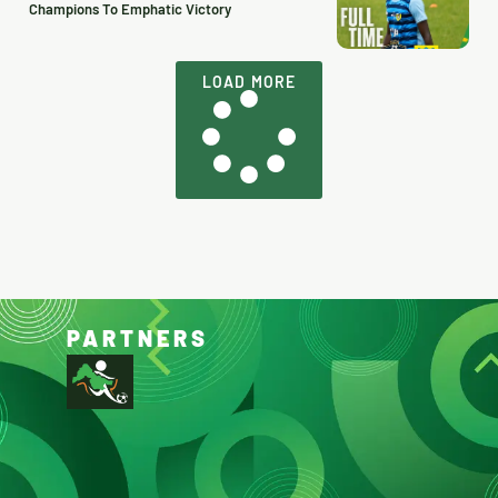
Champions To Emphatic Victory
LOAD MORE
PARTNERS