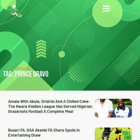
LATEST UPDATES
TAG: PRINCE BRAVO
Amala With Abula, Orisirisi And A Chilled Coke:
The Kwara Kiddies League Has Served Nigerian
Grassroots Football A Complete Meal
Busari FA, GAA Akanbi FA Share Spoils In
Entertaining Draw