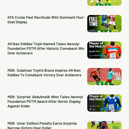
KFA Cruise Past Rectitude With Dominant Four-
Goal Display
Afrikan Kiddies’ Toyin Named Taiwo Awoniyi
Foundation POTM After Historic Comeback Win
Over Achievers
MD8: Sulaiman Toyin’s Brace Inspires Afrikan
Kiddies To Comeback Victory Over Achievers
MD8: Surprise’ Abdulmalik Wins Taiwo Awoniyi
Foundation POTM Award After Heroic Display
Against Koller
MD8: Umar Solihu’s Penalty Earns Surprise
Narrow Victory Over Koller