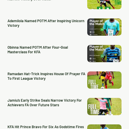
Ademilola Named POTM After Inspiring Unicorn
Victory
Obinna Named POTM After Four-Goal
Masterclass For KFA
Ramadan Hat-Trick Inspires House Of Prayer FA
To First League Victory
Jamiu’s Early Strike Seals Narrow Victory For
Achievers FA Over Future Stars
KFA Hit Prince Bravo For Six As Godstime Fires