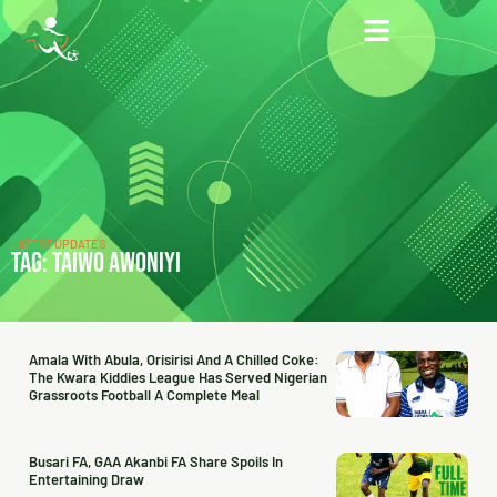
LATEST UPDATES
TAG: TAIWO AWONIYI
Amala With Abula, Orisirisi And A Chilled Coke:
The Kwara Kiddies League Has Served Nigerian
Grassroots Football A Complete Meal
Busari FA, GAA Akanbi FA Share Spoils In
Entertaining Draw