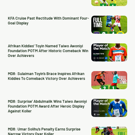
KFA Cruise Past Rectitude With Dominant Four-
Goal Display
Afrikan Kiddies’ Toyin Named Taiwo Awoniyi
Foundation POTM After Historic Comeback Win
Over Achievers
MD8: Sulaiman Toyin’s Brace Inspires Afrikan
Kiddies To Comeback Victory Over Achievers
MD8: Surprise’ Abdulmalik Wins Taiwo Awoniyi
Foundation POTM Award After Heroic Display
Against Koller
MD8: Umar Solihu’s Penalty Earns Surprise
Narrow Victory Over Koller