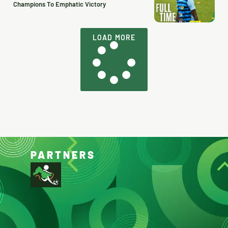
Champions To Emphatic Victory
LOAD MORE
PARTNERS