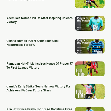
Ademilola Named POTM After Inspiring Unicorn
Victory
Obinna Named POTM After Four-Goal
Masterclass For KFA
Ramadan Hat-Trick Inspires House Of Prayer FA
To First League Victory
Jamiu’s Early Strike Seals Narrow Victory For
Achievers FA Over Future Stars
KFA Hit Prince Bravo For Six As Godstime Fires