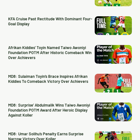
KFA Cruise Past Rectitude With Dominant Four-
Goal Display
Afrikan Kiddies’ Toyin Named Taiwo Awoniyi
Foundation POTM After Historic Comeback Win
Over Achievers
MD8: Sulaiman Toyin’s Brace Inspires Afrikan
Kiddies To Comeback Victory Over Achievers
MD8: Surprise’ Abdulmalik Wins Taiwo Awoniyi
Foundation POTM Award After Heroic Display
Against Koller
MD8: Umar Solihu’s Penalty Earns Surprise
Narrow Victory Over Koller