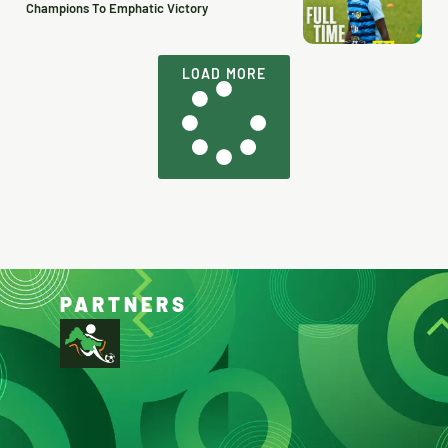
Champions To Emphatic Victory
LOAD MORE
PARTNERS