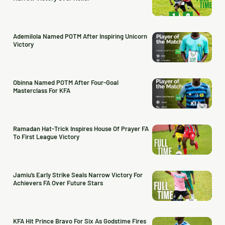
Ademilola Named POTM After Inspiring Unicorn
Victory
Obinna Named POTM After Four-Goal
Masterclass For KFA
Ramadan Hat-Trick Inspires House Of Prayer FA
To First League Victory
Jamiu’s Early Strike Seals Narrow Victory For
Achievers FA Over Future Stars
KFA Hit Prince Bravo For Six As Godstime Fires