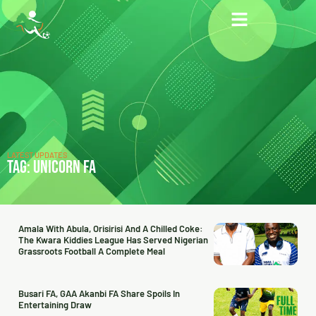
LATEST UPDATES
TAG: UNICORN FA
Amala With Abula, Orisirisi And A Chilled Coke:
The Kwara Kiddies League Has Served Nigerian
Grassroots Football A Complete Meal
Busari FA, GAA Akanbi FA Share Spoils In
Entertaining Draw