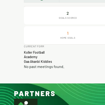
2
GOALS SCORED
1
HOME GOALS
CURRENT FORM
Koller Football
Academy
Gaa Akanbi Kiddies
No past meetings found.
PARTNERS