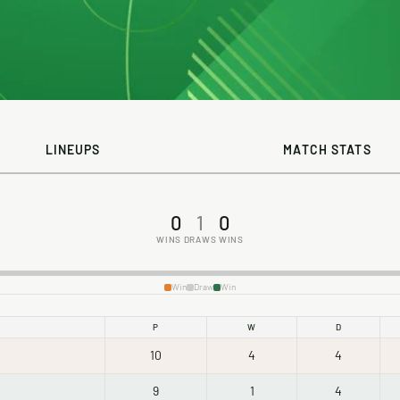
LINEUPS
MATCH STATS
0
1
0
WINS
DRAWS
WINS
Win
Draw
Win
P
W
D
10
4
4
9
1
4