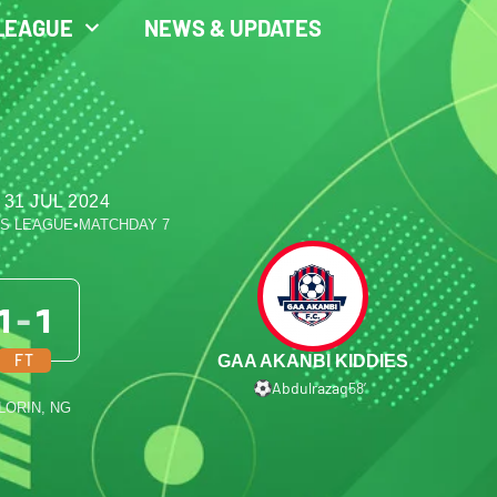
LEAGUE
NEWS & UPDATES
31 JUL 2024
ES LEAGUE
•
MATCHDAY 7
1
-
1
FT
GAA AKANBI KIDDIES
Abdulrazaq
58′
ILORIN, NG