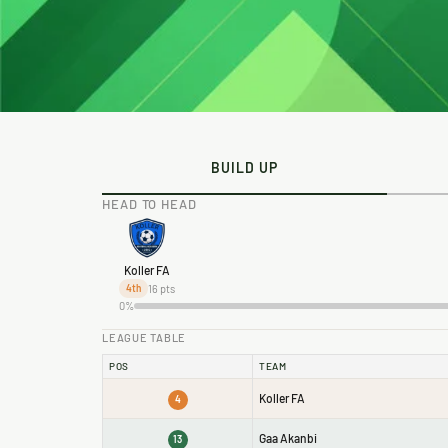
BUILD UP
HEAD TO HEAD
Koller FA
16 pts
4th
0%
LEAGUE TABLE
POS
TEAM
Koller FA
4
Gaa Akanbi
13