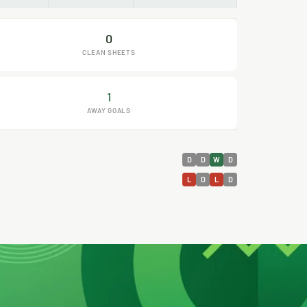
0
CLEAN SHEETS
1
AWAY GOALS
D
D
W
D
L
D
L
D