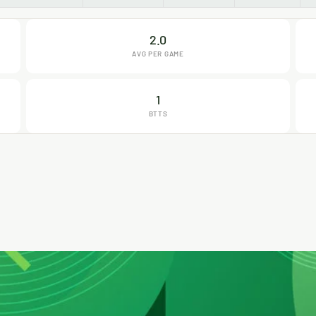
2.0
AVG PER GAME
1
BTTS