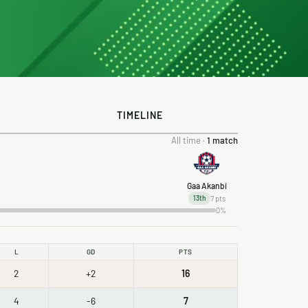
TIMELINE
All time ·
1 match
Gaa Akanbi
7 pts
13th
0%
L
GD
PTS
2
+2
16
4
-6
7