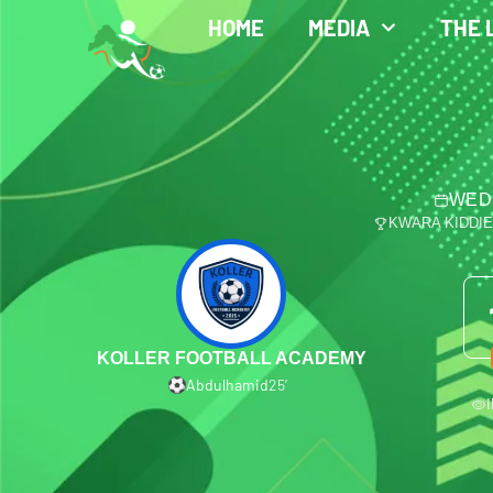
HOME
MEDIA
THE 
WED 
KWARA KIDDI
KOLLER FOOTBALL ACADEMY
Abdulhamid
25′