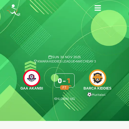
SUN 30 NOV 2025
KWARA KIDDIES LEAGUE
•
MATCHDAY 3
0
-
1
FT
GAA AKANBI
BARCA KIDDIES
Muritala
4′
ILORIN, NG