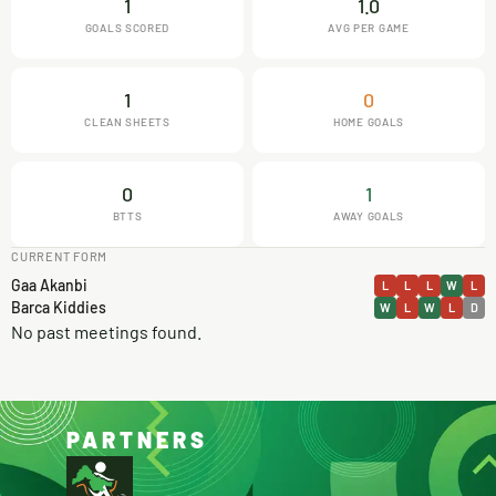
1
1.0
GOALS SCORED
AVG PER GAME
1
0
CLEAN SHEETS
HOME GOALS
0
1
BTTS
AWAY GOALS
CURRENT FORM
Gaa Akanbi
L
L
L
W
L
Barca Kiddies
W
L
W
L
D
No past meetings found.
PARTNERS