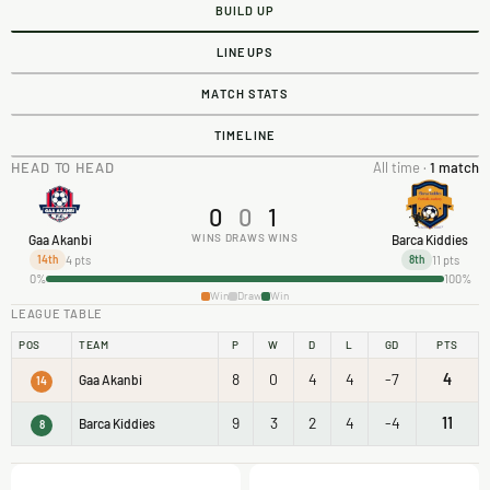
BUILD UP
LINEUPS
MATCH STATS
TIMELINE
HEAD TO HEAD
All time ·
1 match
0
0
1
WINS
DRAWS
WINS
Gaa Akanbi
Barca Kiddies
4 pts
11 pts
14th
8th
0%
100%
Win
Draw
Win
LEAGUE TABLE
POS
TEAM
P
W
D
L
GD
PTS
8
0
4
4
-7
4
Gaa Akanbi
14
9
3
2
4
-4
11
Barca Kiddies
8