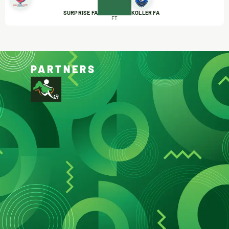
SURPRISE FA
KOLLER FA
FT
PARTNERS