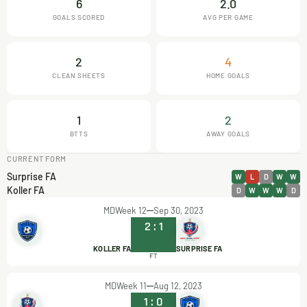
6
2.0
GOALS SCORED
AVG PER GAME
2
4
CLEAN SHEETS
HOME GOALS
1
2
BTTS
AWAY GOALS
CURRENT FORM
Surprise FA
W
L
D
W
W
Koller FA
D
W
W
W
D
MDWeek 12
Sep 30, 2023
2
:
1
KOLLER FA
SURPRISE FA
FT
MDWeek 11
Aug 12, 2023
1
:
0