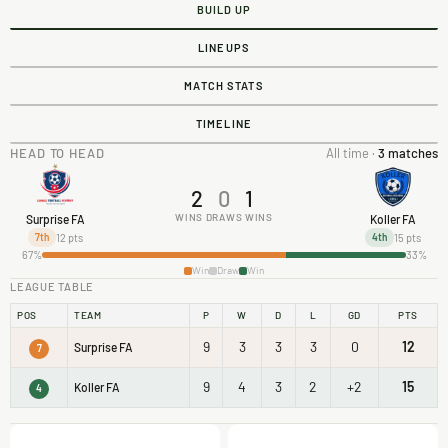
BUILD UP
LINEUPS
MATCH STATS
TIMELINE
HEAD TO HEAD
All time ·
3 matches
2
0
1
WINS
DRAWS
WINS
Surprise FA
Koller FA
12 pts
15 pts
7th
4th
67%
33%
Win
Draw
Win
LEAGUE TABLE
POS
TEAM
P
W
D
L
GD
PTS
9
3
3
3
0
12
Surprise FA
7
9
4
3
2
+2
15
Koller FA
4