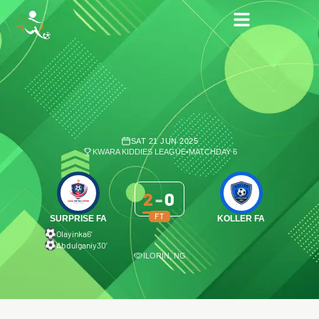
SAT 21 JUN 2025
KWARA KIDDIES LEAGUE
•
MATCHDAY 6
2
-
0
FT
SURPRISE FA
KOLLER FA
Olayinka
6′
Abdulganiy
30′
ILORIN, NG