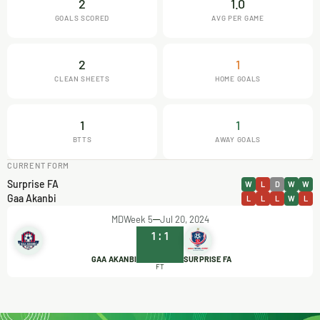
2
1.0
GOALS SCORED
AVG PER GAME
2
1
CLEAN SHEETS
HOME GOALS
1
1
BTTS
AWAY GOALS
CURRENT FORM
Surprise FA
W
L
D
W
W
Gaa Akanbi
L
L
L
W
L
MDWeek 5
Jul 20, 2024
1
:
1
GAA AKANBI
SURPRISE FA
FT