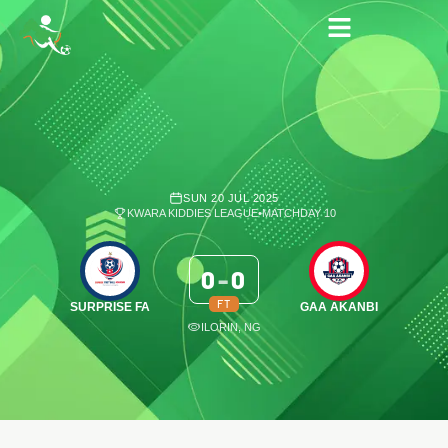
SUN 20 JUL 2025
KWARA KIDDIES LEAGUE
•
MATCHDAY 10
0
-
0
FT
SURPRISE FA
GAA AKANBI
ILORIN, NG