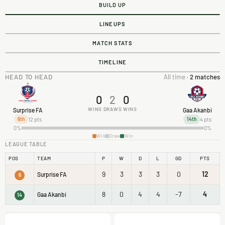
BUILD UP
LINEUPS
MATCH STATS
TIMELINE
HEAD TO HEAD
All time ·
2 matches
0
2
0
WINS
DRAWS
WINS
Surprise FA
Gaa Akanbi
12 pts
4 pts
6th
14th
0%
0%
Win
Draw
Win
LEAGUE TABLE
POS
TEAM
P
W
D
L
GD
PTS
9
3
3
3
0
12
Surprise FA
6
8
0
4
4
-7
4
Gaa Akanbi
14