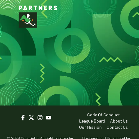
PARTNERS
Code Of Conduct
League Board
About Us
Our Mission
Contact Us
© 2026 Copyright: All right reserve by
Designed and Developed by