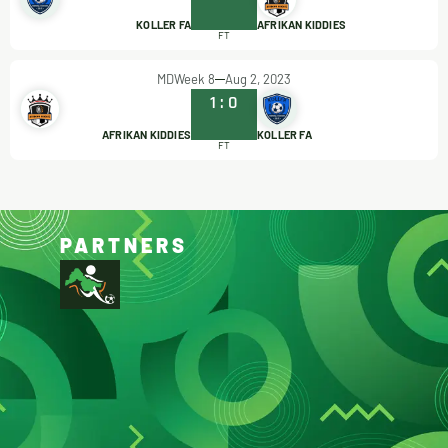
KOLLER FA
AFRIKAN KIDDIES
FT
MDWeek 8
Aug 2, 2023
1
:
0
AFRIKAN KIDDIES
KOLLER FA
FT
PARTNERS