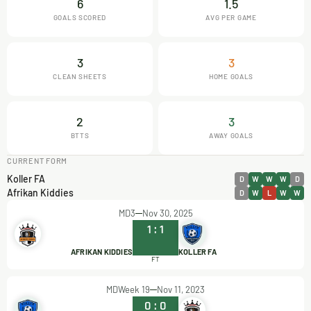
6
1.5
GOALS SCORED
AVG PER GAME
3
3
CLEAN SHEETS
HOME GOALS
2
3
BTTS
AWAY GOALS
CURRENT FORM
Koller FA
D
W
W
W
D
Afrikan Kiddies
D
W
L
W
W
MD3
Nov 30, 2025
1
:
1
AFRIKAN KIDDIES
KOLLER FA
FT
MDWeek 19
Nov 11, 2023
0
:
0