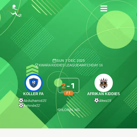
SUN 7 DEC 2025
KWARA KIDDIES LEAGUE
•
MATCHDAY 16
2
-
1
FT
KOLLER FA
AFRIKAN KIDDIES
Abdulhamid
25′
Afeez
29′
Kehinde
32′
ILORIN, NG