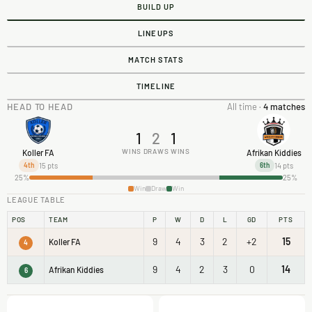
BUILD UP
LINEUPS
MATCH STATS
TIMELINE
HEAD TO HEAD
All time ·
4 matches
1
2
1
WINS
DRAWS
WINS
Koller FA
Afrikan Kiddies
15 pts
14 pts
4th
6th
25%
25%
Win
Draw
Win
LEAGUE TABLE
POS
TEAM
P
W
D
L
GD
PTS
9
4
3
2
+2
15
Koller FA
4
9
4
2
3
0
14
Afrikan Kiddies
6