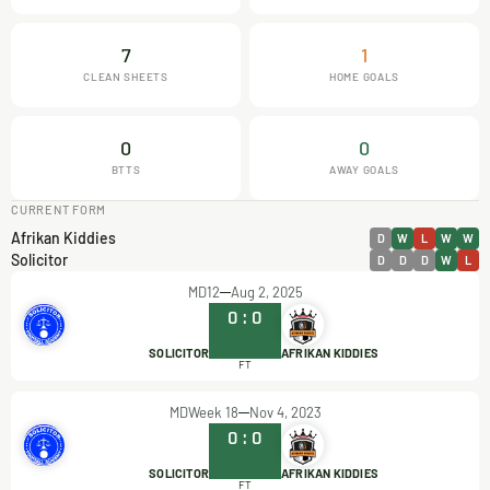
7
1
CLEAN SHEETS
HOME GOALS
0
0
BTTS
AWAY GOALS
CURRENT FORM
Afrikan Kiddies
D
W
L
W
W
Solicitor
D
D
D
W
L
MD12
Aug 2, 2025
0
:
0
SOLICITOR
AFRIKAN KIDDIES
FT
MDWeek 18
Nov 4, 2023
0
:
0
SOLICITOR
AFRIKAN KIDDIES
FT