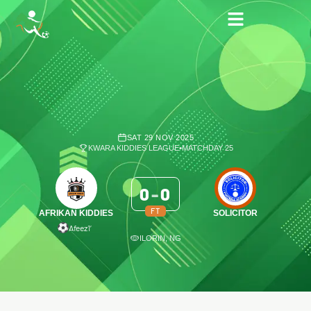
SAT 29 NOV 2025
KWARA KIDDIES LEAGUE
•
MATCHDAY 25
0
-
0
FT
AFRIKAN KIDDIES
SOLICITOR
Afeez
1′
ILORIN, NG