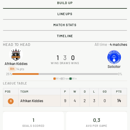
BUILD UP
LINEUPS
MATCH STATS
TIMELINE
HEAD TO HEAD
All time ·
4 matches
1
3
0
WINS
DRAWS
WINS
Afrikan Kiddies
Solicitor
14 pts
6th
25%
0%
Win
Draw
Win
LEAGUE TABLE
POS
TEAM
P
W
D
L
GD
PTS
9
4
2
3
0
14
Afrikan Kiddies
6
1
0.3
GOALS SCORED
AVG PER GAME