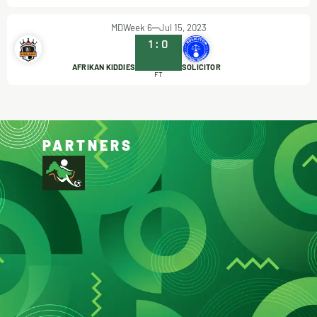
MDWeek 6
Jul 15, 2023
1
:
0
AFRIKAN KIDDIES
SOLICITOR
FT
PARTNERS