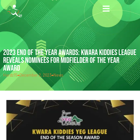
2023 END OF THE YEAR AWARDS: KWARA KIDDIES LEAGUE
REVEALS NOMINEES FOR MIDFIELDER OF THE YEAR
AWARD
Hardz15
December 2, 2023
News