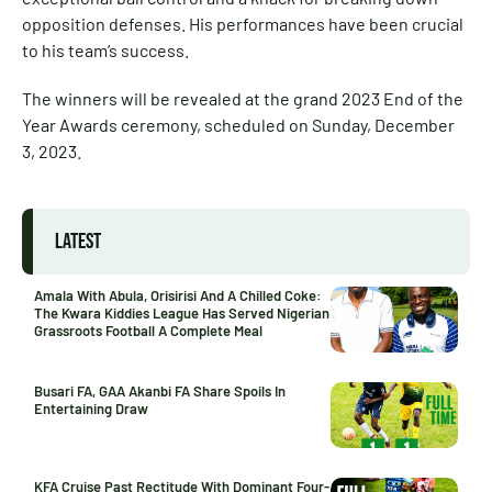
opposition defenses. His performances have been crucial
to his team’s success.
The winners will be revealed at the grand 2023 End of the
Year Awards ceremony, scheduled on Sunday, December
3, 2023.
LATEST
Amala With Abula, Orisirisi And A Chilled Coke:
The Kwara Kiddies League Has Served Nigerian
Grassroots Football A Complete Meal
Busari FA, GAA Akanbi FA Share Spoils In
Entertaining Draw
KFA Cruise Past Rectitude With Dominant Four-