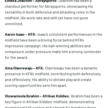
Emeka Joachim – Abraysports:
Joachim has been a
standout performer for Abraysports, showcasing his
versatility in both defensive and attacking roles in the
midfield. His work rate and skill set have not gone
unnoticed.
Aaron Isaac – KFA:
Isaac’s consistent performances in the
midfield have been a driving force behind KFA’s
impressive campaign. His ball-winning abilities and
composure under pressure make him a strong contender
for the award.
Aina Olanrewaju – KFA:
Olanrewaju has been a dynamic
presence in KFA’s midfield, contributing both defensively
and offensively. His ability to dictate play and create
scoring opportunities sets him apart.
Oluwanisola Ibrahim – Afrikan Kiddies:
Ibrahim has been a
key figure in Afrikan Kiddies’ midfield, demonstrating
exceptional ball control and a knack for breaking down