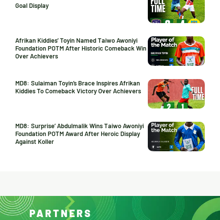
Goal Display
Afrikan Kiddies’ Toyin Named Taiwo Awoniyi
Foundation POTM After Historic Comeback Win
Over Achievers
MD8: Sulaiman Toyin’s Brace Inspires Afrikan
Kiddies To Comeback Victory Over Achievers
MD8: Surprise’ Abdulmalik Wins Taiwo Awoniyi
Foundation POTM Award After Heroic Display
Against Koller
PARTNERS