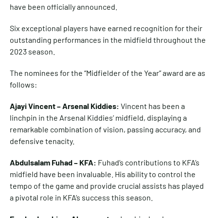
have been officially announced.
Six exceptional players have earned recognition for their
outstanding performances in the midfield throughout the
2023 season.
The nominees for the “Midfielder of the Year” award are as
follows:
Ajayi Vincent – Arsenal Kiddies:
Vincent has been a
linchpin in the Arsenal Kiddies’ midfield, displaying a
remarkable combination of vision, passing accuracy, and
defensive tenacity.
Abdulsalam Fuhad – KFA:
Fuhad’s contributions to KFA’s
midfield have been invaluable. His ability to control the
tempo of the game and provide crucial assists has played
a pivotal role in KFA’s success this season.