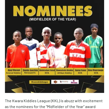
The Kwara Kiddies League (KKL) is abuzz with excitement
as the nominees for the “Midfielder of the Year” award