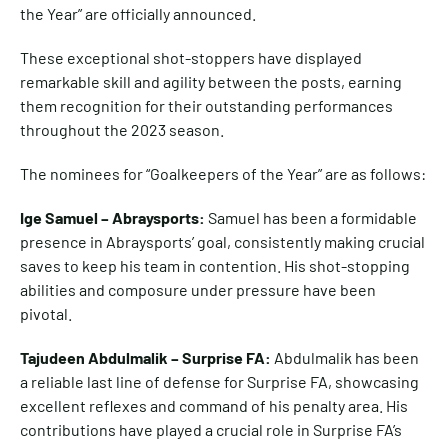
the Year” are officially announced.
These exceptional shot-stoppers have displayed
remarkable skill and agility between the posts, earning
them recognition for their outstanding performances
throughout the 2023 season.
The nominees for “Goalkeepers of the Year” are as follows:
Ige Samuel – Abraysports:
Samuel has been a formidable
presence in Abraysports’ goal, consistently making crucial
saves to keep his team in contention. His shot-stopping
abilities and composure under pressure have been
pivotal.
Tajudeen Abdulmalik – Surprise FA:
Abdulmalik has been
a reliable last line of defense for Surprise FA, showcasing
excellent reflexes and command of his penalty area. His
contributions have played a crucial role in Surprise FA’s