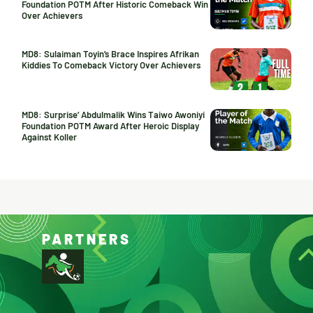
Foundation POTM After Historic Comeback Win
Over Achievers
MD8: Sulaiman Toyin’s Brace Inspires Afrikan
Kiddies To Comeback Victory Over Achievers
MD8: Surprise’ Abdulmalik Wins Taiwo Awoniyi
Foundation POTM Award After Heroic Display
Against Koller
PARTNERS