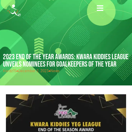
2023 END OF THE YEAR AWARDS: KWARA KIDDIES LEAGUE
UNVEILS NOMINEES FOR GOALKEEPERS OF THE YEAR
Hardz15
December 2, 2023
News