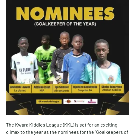
The Kwara Kiddies League (KKL) is set for an exciting
climax to the year as the nominees for the “Goalkeepers of