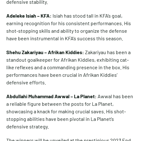
defensive stability.
Adeleke Isiah – KFA:
Isiah has stood tall in KFA’s goal,
earning recognition for his consistent performances. His
shot-stopping skills and ability to organize the defense
have been instrumental in KFA’s success this season.
Shehu Zakariyau – Afrikan Kiddies:
Zakariyau has been a
standout goalkeeper for Afrikan Kiddies, exhibiting cat-
like reflexes and a commanding presence in the box. His
performances have been crucial in Afrikan Kiddies’
defensive efforts.
Abdullahi Muhammad Awwal – La Planet:
Awwal has been
a reliable figure between the posts for La Planet,
showcasing a knack for making crucial saves. His shot-
stopping abilities have been pivotal in La Planet’s
defensive strategy.
The winners will be unveiled at the prestigious 2023 End