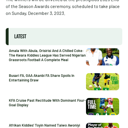
of the Season Awards ceremony, scheduled to take place
on Sunday, December 3, 2023.
LATEST
Amala With Abula, Orisirisi And A Chilled Coke:
The Kwara Kiddies League Has Served Nigerian
Grassroots Football A Complete Meal
Busari FA, GAA Akanbi FA Share Spoils In
Entertaining Draw
KFA Cruise Past Rectitude With Dominant Four-
Goal Display
Afrikan Kiddies’ Toyin Named Taiwo Awoniyi