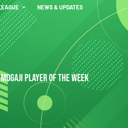
LEAGUE
NEWS & UPDATES
 MOGAJI PLAYER OF THE WEEK