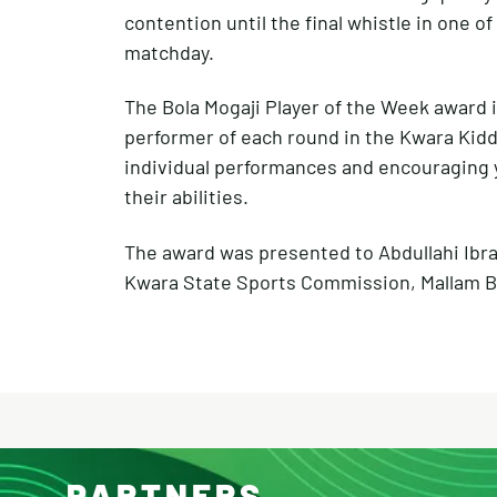
contention until the final whistle in one o
matchday.
The Bola Mogaji Player of the Week award 
performer of each round in the Kwara Kid
individual performances and encouraging 
their abilities.
The award was presented to Abdullahi Ibr
Kwara State Sports Commission, Mallam Bo
PARTNERS