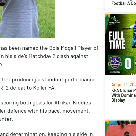
Football A C
 has been named the Bola Mogaji Player of
in his side’s Matchday 2 clash against
e.
 after producing a standout performance
August 1, 20
3-2 defeat to Koller FA.
KFA Cruise P
With Domina
Display
 scoring both goals for Afrikan Kiddies
ller defence with his pace, movement,
unter.
 and determination, keeping his side in