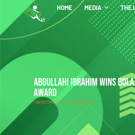
HOME
MEDIA
THE 
ABDULLAHI IBRAHIM WINS BOLA
AWARD
Hardz15
June 21, 2026
News