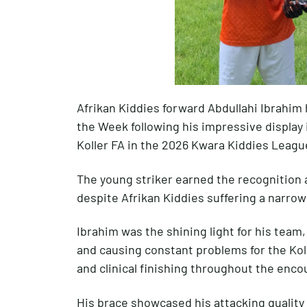
Afrikan Kiddies forward Abdullahi Ibrahim
the Week following his impressive display 
Koller FA in the 2026 Kwara Kiddies Leagu
The young striker earned the recognition
despite Afrikan Kiddies suffering a narrow 
Ibrahim was the shining light for his team,
and causing constant problems for the Ko
and clinical finishing throughout the enco
His brace showcased his attacking quality