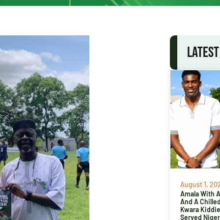
LATEST
August 1, 20
Amala With Ab
And A Chille
Kwara Kiddi
Served Niger