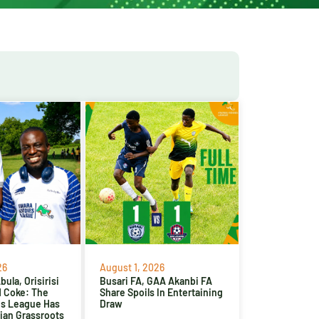
26
August 1, 2026
ula, Orisirisi
Busari FA, GAA Akanbi FA
d Coke: The
Share Spoils In Entertaining
es League Has
Draw
ian Grassroots