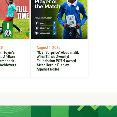
26
August 1, 2026
n Toyin’s
MD8: Surprise’ Abdulmalik
es Afrikan
Wins Taiwo Awoniyi
Comeback
Foundation POTM Award
 Achievers
After Heroic Display
Against Koller