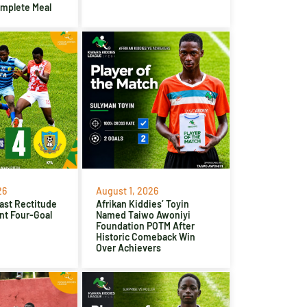
omplete Meal
26
August 1, 2026
ast Rectitude
Afrikan Kiddies’ Toyin
nt Four-Goal
Named Taiwo Awoniyi
Foundation POTM After
Historic Comeback Win
Over Achievers