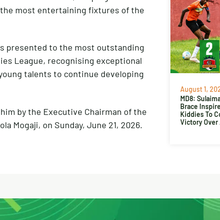
f the most entertaining fixtures of the
is presented to the most outstanding
dies League, recognising exceptional
young talents to continue developing
August 1, 20
MD8: Sulaima
Brace Inspir
ahim by the Executive Chairman of the
Kiddies To 
Victory Over
la Mogaji, on Sunday, June 21, 2026.