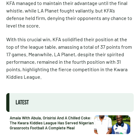
KFA managed to maintain their advantage until the final
whistle, while LA Planet fought valiantly, but KFA’s
defense held firm, denying their opponents any chance to
level the score.
With this crucial win, KFA solidified their position at the
top of the league table, amassing a total of 37 points from
17 games. Meanwhile, LA Planet, despite their spirited
performance, remained in the fourth position with 31
points, highlighting the fierce competition in the Kwara
Kiddies League.
LATEST
Amala With Abula, Orisirisi And A Chilled Coke:
The Kwara Kiddies League Has Served Nigerian
Grassroots Football A Complete Meal