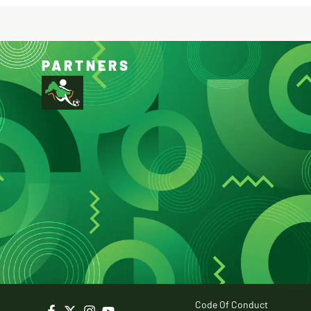
PARTNERS
Code Of Conduct