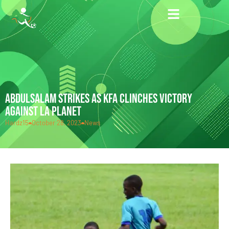
ABDULSALAM STRIKES AS KFA CLINCHES VICTORY
AGAINST LA PLANET
Hardz15
October 28, 2023
News