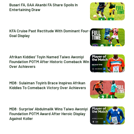
Busari FA, GAA Akanbi FA Share Spoils In
Entertaining Draw
KFA Cruise Past Rectitude With Dominant Four-
Goal Display
Afrikan Kiddies’ Toyin Named Taiwo Awoniyi
Foundation POTM After Historic Comeback Win
Over Achievers
MD8: Sulaiman Toyin’s Brace Inspires Afrikan
Kiddies To Comeback Victory Over Achievers
MD8: Surprise’ Abdulmalik Wins Taiwo Awoniyi
Foundation POTM Award After Heroic Display
Against Koller