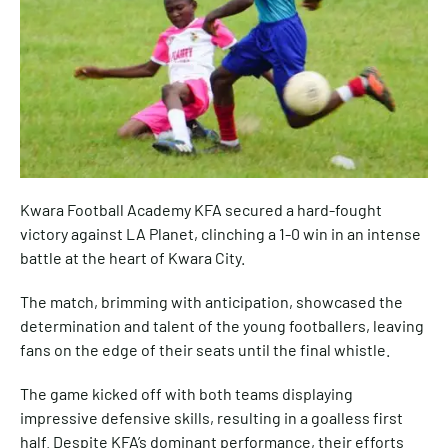
Kwara Football Academy KFA secured a hard-fought
victory against LA Planet, clinching a 1-0 win in an intense
battle at the heart of Kwara City.
The match, brimming with anticipation, showcased the
determination and talent of the young footballers, leaving
fans on the edge of their seats until the final whistle.
The game kicked off with both teams displaying
impressive defensive skills, resulting in a goalless first
half. Despite KFA’s dominant performance, their efforts