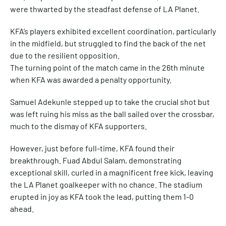
were thwarted by the steadfast defense of LA Planet.
KFA’s players exhibited excellent coordination, particularly
in the midfield, but struggled to find the back of the net
due to the resilient opposition.
The turning point of the match came in the 26th minute
when KFA was awarded a penalty opportunity.
Samuel Adekunle stepped up to take the crucial shot but
was left ruing his miss as the ball sailed over the crossbar,
much to the dismay of KFA supporters.
However, just before full-time, KFA found their
breakthrough. Fuad Abdul Salam, demonstrating
exceptional skill, curled in a magnificent free kick, leaving
the LA Planet goalkeeper with no chance. The stadium
erupted in joy as KFA took the lead, putting them 1-0
ahead.