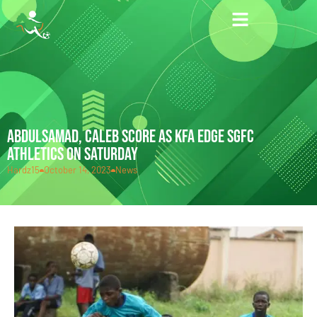
ABDULSAMAD, CALEB SCORE AS KFA EDGE SGFC
ATHLETICS ON SATURDAY
Hardz15
October 14, 2023
News