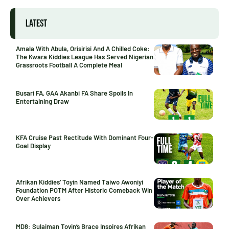
LATEST
Amala With Abula, Orisirisi And A Chilled Coke:
The Kwara Kiddies League Has Served Nigerian
Grassroots Football A Complete Meal
Busari FA, GAA Akanbi FA Share Spoils In
Entertaining Draw
KFA Cruise Past Rectitude With Dominant Four-
Goal Display
Afrikan Kiddies’ Toyin Named Taiwo Awoniyi
Foundation POTM After Historic Comeback Win
Over Achievers
MD8: Sulaiman Toyin’s Brace Inspires Afrikan