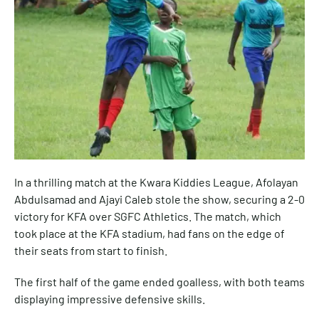
In a thrilling match at the Kwara Kiddies League, Afolayan
Abdulsamad and Ajayi Caleb stole the show, securing a 2-0
victory for KFA over SGFC Athletics. The match, which
took place at the KFA stadium, had fans on the edge of
their seats from start to finish.
The first half of the game ended goalless, with both teams
displaying impressive defensive skills.