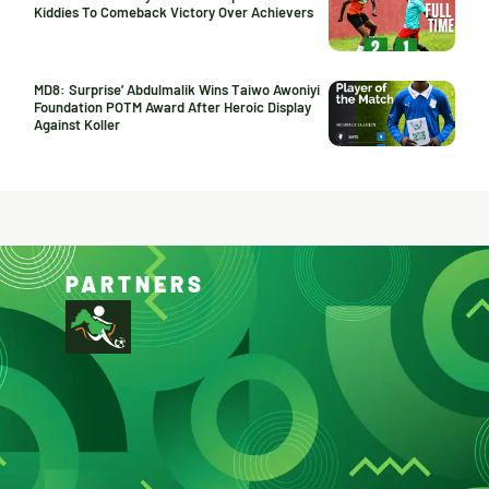
Kiddies To Comeback Victory Over Achievers
MD8: Surprise’ Abdulmalik Wins Taiwo Awoniyi
Foundation POTM Award After Heroic Display
Against Koller
PARTNERS