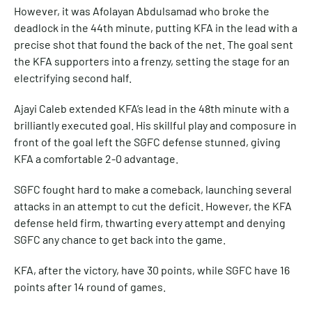
However, it was Afolayan Abdulsamad who broke the
deadlock in the 44th minute, putting KFA in the lead with a
precise shot that found the back of the net. The goal sent
the KFA supporters into a frenzy, setting the stage for an
electrifying second half.
Ajayi Caleb extended KFA’s lead in the 48th minute with a
brilliantly executed goal. His skillful play and composure in
front of the goal left the SGFC defense stunned, giving
KFA a comfortable 2-0 advantage.
SGFC fought hard to make a comeback, launching several
attacks in an attempt to cut the deficit. However, the KFA
defense held firm, thwarting every attempt and denying
SGFC any chance to get back into the game.
KFA, after the victory, have 30 points, while SGFC have 16
points after 14 round of games.