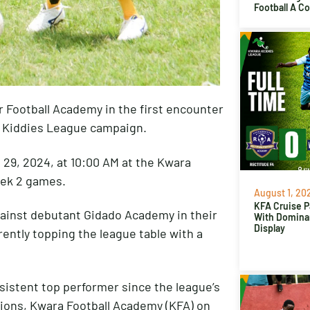
Football A C
r Football Academy in the first encounter
a Kiddies League campaign.
 29, 2024, at 10:00 AM at the Kwara
eek 2 games.
August 1, 20
KFA Cruise P
gainst debutant Gidado Academy in their
With Domina
Display
ently topping the league table with a
nsistent top performer since the league’s
pions, Kwara Football Academy (KFA) on