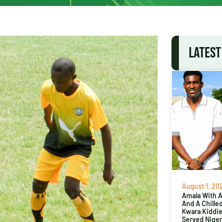
LATEST
August 1, 20
Amala With Ab
And A Chille
Kwara Kiddi
Served Niger