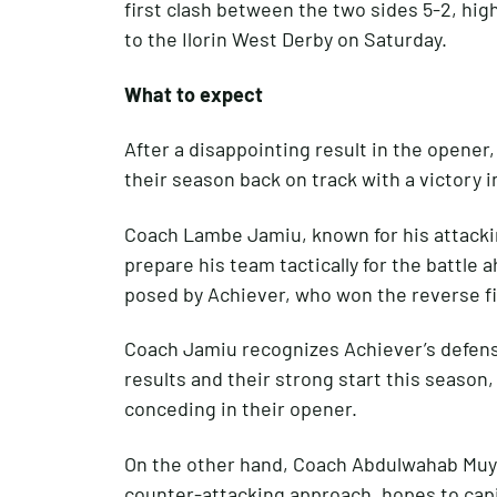
first clash between the two sides 5-2, hig
to the Ilorin West Derby on Saturday.
What to expect
After a disappointing result in the opener,
their season back on track with a victory i
Coach Lambe Jamiu, known for his attackin
prepare his team tactically for the battle 
posed by Achiever, who won the reverse fi
Coach Jamiu recognizes Achiever’s defensi
results and their strong start this season
conceding in their opener.
On the other hand, Coach Abdulwahab Muyh
counter-attacking approach, hopes to capit