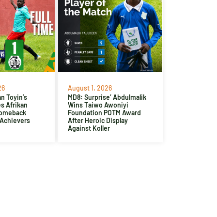
26
August 1, 2026
n Toyin’s
MD8: Surprise’ Abdulmalik
es Afrikan
Wins Taiwo Awoniyi
Comeback
Foundation POTM Award
 Achievers
After Heroic Display
Against Koller