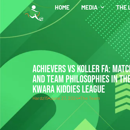
HOME
MEDIA
THE 
ACHIEVERS VS KOLLER FA: MATC
AND TEAM PHILOSOPHIES IN THE
KWARA KIDDIES LEAGUE
Hardz15
June 27, 2024
The Team