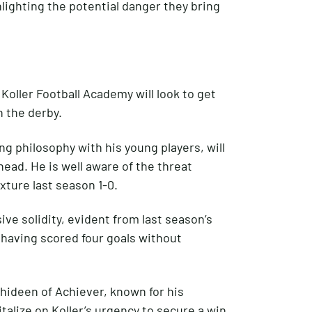
hlighting the potential danger they bring
 Koller Football Academy will look to get
n the derby.
g philosophy with his young players, will
ahead. He is well aware of the threat
xture last season 1-0.
ve solidity, evident from last season’s
, having scored four goals without
ideen of Achiever, known for his
alize on Koller’s urgency to secure a win