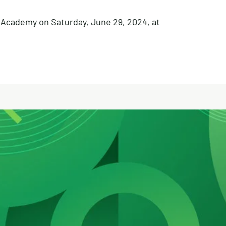
l Academy on Saturday, June 29, 2024, at