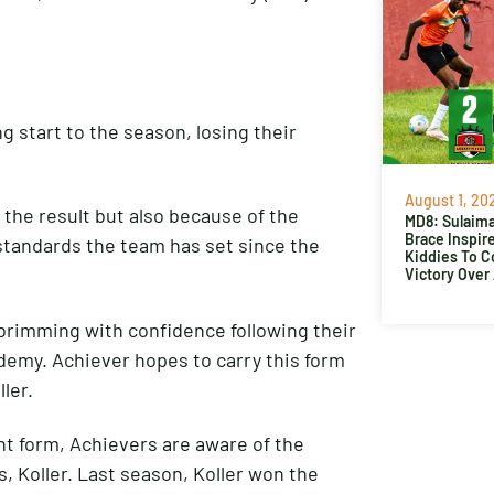
g start to the season, losing their
August 1, 20
the result but also because of the
MD8: Sulaima
Brace Inspir
standards the team has set since the
Kiddies To 
Victory Over
 brimming with confidence following their
demy. Achiever hopes to carry this form
ler.
nt form, Achievers are aware of the
, Koller. Last season, Koller won the