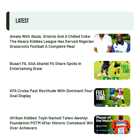
LATEST
Amala With Abula, Orisirisi And A Chilled Coke:
The Kwara Kiddies League Has Served Nigerian
Grassroots Football A Complete Meal
Busari FA, GAA Akanbi FA Share Spoils In
Entertaining Draw
KFA Cruise Past Rectitude With Dominant Four-
Goal Display
Afrikan Kiddies’ Toyin Named Taiwo Awoniyi
Foundation POTM After Historic Comeback Win
Over Achievers