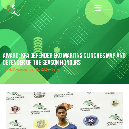
AWARD: KFA DEFENDER EKO MARTINS CLINCHES MVP AND
DEFENDER OF THE SEASON HONOURS
Hardz15
December 18, 2024
News