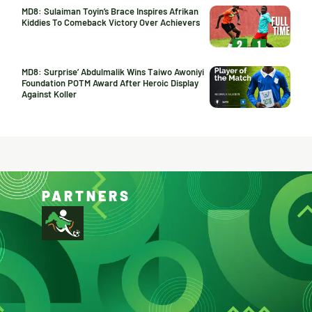
MD8: Sulaiman Toyin’s Brace Inspires Afrikan
Kiddies To Comeback Victory Over Achievers
MD8: Surprise’ Abdulmalik Wins Taiwo Awoniyi
Foundation POTM Award After Heroic Display
Against Koller
PARTNERS