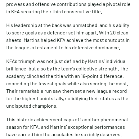
prowess and offensive contributions played a pivotal role
in KFA securing their third consecutive title.
His leadership at the back was unmatched, and his ability
to score goals as a defender set him apart. With 20 clean
sheets, Martins helped KFA achieve the most shutouts in
the league, a testament to his defensive dominance.
KFA’s triumph was not just defined by Martins’ individual
brilliance, but also by the team’s collective strength. The
academy clinched the title with an 18-point difference,
conceding the fewest goals while also scoring the most.
Their remarkable run saw them set a new league record
for the highest points tally, solidifying their status as the
undisputed champions.
This historic achievement caps off another phenomenal
season for KFA, and Martins’ exceptional performances
have earned him the accolades he so richly deserves.