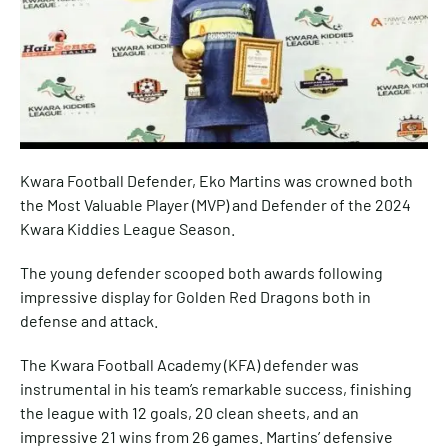
Kwara Football Defender, Eko Martins was crowned both
the Most Valuable Player (MVP) and Defender of the 2024
Kwara Kiddies League Season.
The young defender scooped both awards following
impressive display for Golden Red Dragons both in
defense and attack.
The Kwara Football Academy (KFA) defender was
instrumental in his team’s remarkable success, finishing
the league with 12 goals, 20 clean sheets, and an
impressive 21 wins from 26 games. Martins’ defensive