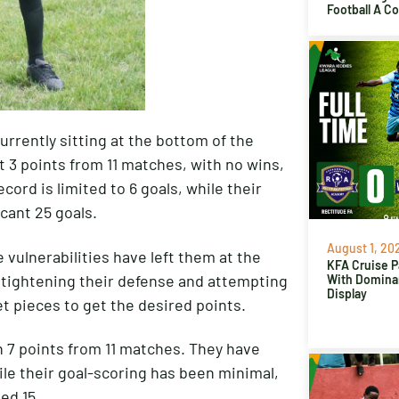
Football A C
urrently sitting at the bottom of the
t 3 points from 11 matches, with no wins,
cord is limited to 6 goals, while their
cant 25 goals.
August 1, 20
 vulnerabilities have left them at the
KFA Cruise P
 tightening their defense and attempting
With Domina
Display
t pieces to get the desired points.
 7 points from 11 matches. They have
ile their goal-scoring has been minimal,
ed 15.