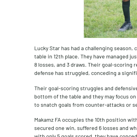
Lucky Star has had a challenging season, c
table in 12th place. They have managed jus
8 losses, and 3 draws. Their goal-scoring re
defense has struggled, conceding a signifi
Their goal-scoring struggles and defensive
bottom of the table and they may focus on
to snatch goals from counter-attacks or se
Makamz FA occupies the 10th position with
secured one win, suffered 6 losses and wh
with only 5 goals scored, they have conced