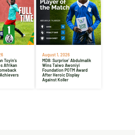
26
August 1, 2026
n Toyin’s
MD8: Surprise’ Abdulmalik
es Afrikan
Wins Taiwo Awoniyi
Comeback
Foundation POTM Award
 Achievers
After Heroic Display
Against Koller