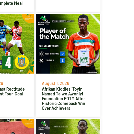
omplete Meal
26
August 1, 2026
ast Rectitude
Afrikan Kiddies’ Toyin
nt Four-Goal
Named Taiwo Awoniyi
Foundation POTM After
Historic Comeback Win
Over Achievers