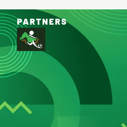
PARTNERS