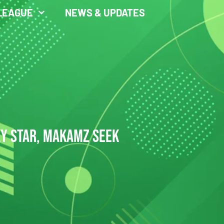
LEAGUE
NEWS & UPDATES
KY STAR, MAKAMZ SEEK