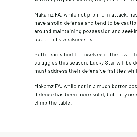
Makamz FA, while not prolific in attack, 
have a solid defense and tend to be cautiou
around maintaining possession and seeking
opponent’s weaknesses.
Both teams find themselves in the lower hal
struggles this season. Lucky Star will be d
must address their defensive frailties whi
Makamz FA, while not in a much better pos
defense has been more solid, but they need
climb the table.