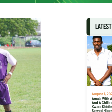
LATEST
August 1, 20
Amala With Ab
And A Chille
Kwara Kiddi
Served Niger