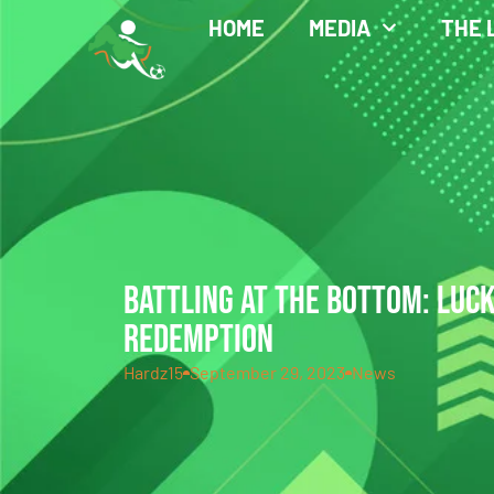
HOME
MEDIA
THE 
BATTLING AT THE BOTTOM: LUC
REDEMPTION
Hardz15
September 29, 2023
News