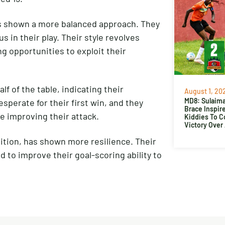
has shown a more balanced approach. They
s in their play. Their style revolves
 opportunities to exploit their
f of the table, indicating their
August 1, 20
MD8: Sulaima
esperate for their first win, and they
Brace Inspir
le improving their attack.
Kiddies To 
Victory Over
ition, has shown more resilience. Their
 to improve their goal-scoring ability to