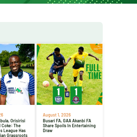
26
August 1, 2026
ula, Orisirisi
Busari FA, GAA Akanbi FA
d Coke: The
Share Spoils In Entertaining
es League Has
Draw
ian Grassroots