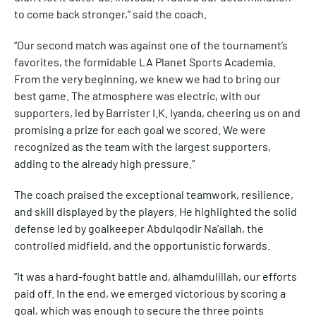
to come back stronger,” said the coach.
“Our second match was against one of the tournament’s
favorites, the formidable LA Planet Sports Academia.
From the very beginning, we knew we had to bring our
best game. The atmosphere was electric, with our
supporters, led by Barrister I.K. Iyanda, cheering us on and
promising a prize for each goal we scored. We were
recognized as the team with the largest supporters,
adding to the already high pressure.”
The coach praised the exceptional teamwork, resilience,
and skill displayed by the players. He highlighted the solid
defense led by goalkeeper Abdulqodir Na’allah, the
controlled midfield, and the opportunistic forwards.
“It was a hard-fought battle and, alhamdulillah, our efforts
paid off. In the end, we emerged victorious by scoring a
goal, which was enough to secure the three points