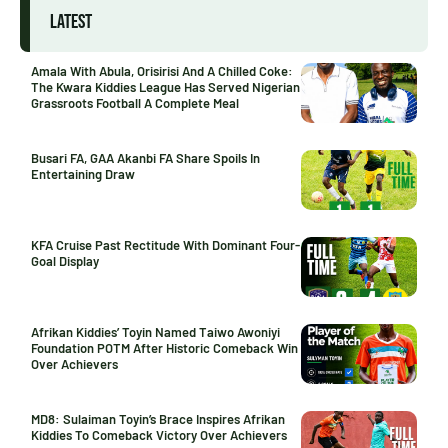
LATEST
Amala With Abula, Orisirisi And A Chilled Coke:
The Kwara Kiddies League Has Served Nigerian
Grassroots Football A Complete Meal
Busari FA, GAA Akanbi FA Share Spoils In
Entertaining Draw
KFA Cruise Past Rectitude With Dominant Four-
Goal Display
Afrikan Kiddies’ Toyin Named Taiwo Awoniyi
Foundation POTM After Historic Comeback Win
Over Achievers
MD8: Sulaiman Toyin’s Brace Inspires Afrikan
Kiddies To Comeback Victory Over Achievers