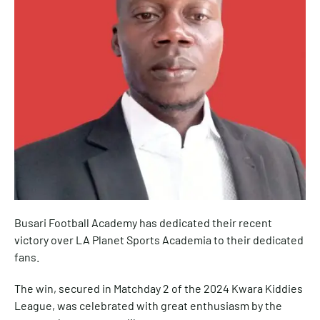
Busari Football Academy has dedicated their recent
victory over LA Planet Sports Academia to their dedicated
fans.
The win, secured in Matchday 2 of the 2024 Kwara Kiddies
League, was celebrated with great enthusiasm by the