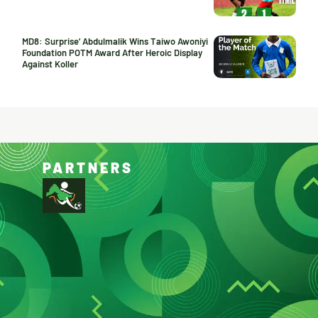
MD8: Surprise’ Abdulmalik Wins Taiwo Awoniyi
Foundation POTM Award After Heroic Display
Against Koller
PARTNERS