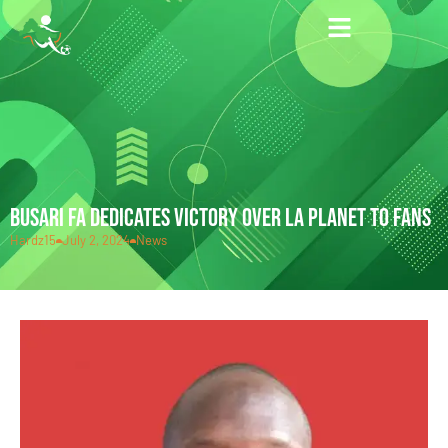
BUSARI FA DEDICATES VICTORY OVER LA PLANET TO FANS
Hardz15
July 2, 2024
News