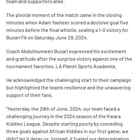
team and supporters alike.
The pivotal moment of the match came in the closing
minutes when Adam Yasheer scored a decisive goal five
minutes before the final whistle, sealing a 1-0 victory for
Busari FA on Saturday, June 29, 2024.
Coach Abdulmumeen Busari expressed his excitement
and gratitude after the surprise victory against one of the
tournament favorites, LA Planet Sports Academia.
He acknowledged the challenging start to their campaign
but highlighted the team’s resilience and the unwavering
support of their fans.
“Yesterday, the 29th of June, 2024, our team faced a
challenging journey in the 2024 season of the Kwara
Kiddies League. Despite starting poorly by conceding
three goals against African Kiddies in our first game, we
didn’t let it deter us. Instead, it fueled our determination