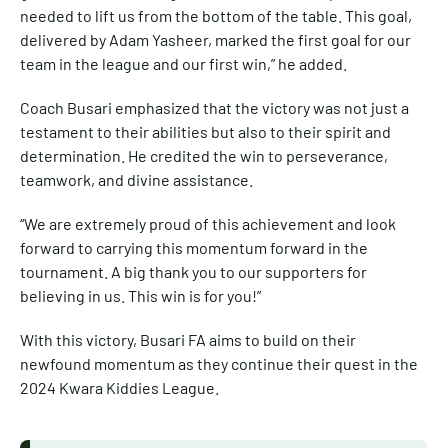
needed to lift us from the bottom of the table. This goal,
delivered by Adam Yasheer, marked the first goal for our
team in the league and our first win,” he added.
Coach Busari emphasized that the victory was not just a
testament to their abilities but also to their spirit and
determination. He credited the win to perseverance,
teamwork, and divine assistance.
“We are extremely proud of this achievement and look
forward to carrying this momentum forward in the
tournament. A big thank you to our supporters for
believing in us. This win is for you!”
With this victory, Busari FA aims to build on their
newfound momentum as they continue their quest in the
2024 Kwara Kiddies League.