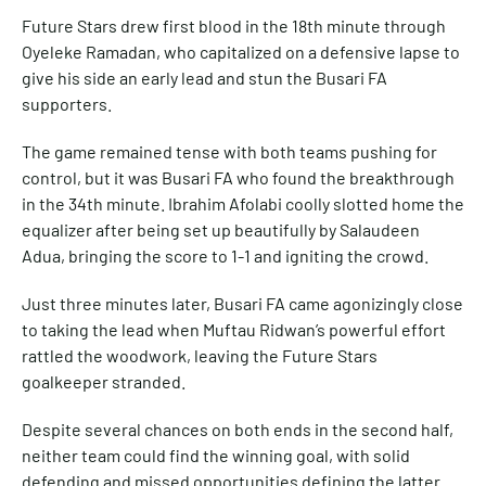
Future Stars drew first blood in the 18th minute through
Oyeleke Ramadan, who capitalized on a defensive lapse to
give his side an early lead and stun the Busari FA
supporters.
The game remained tense with both teams pushing for
control, but it was Busari FA who found the breakthrough
in the 34th minute. Ibrahim Afolabi coolly slotted home the
equalizer after being set up beautifully by Salaudeen
Adua, bringing the score to 1-1 and igniting the crowd.
Just three minutes later, Busari FA came agonizingly close
to taking the lead when Muftau Ridwan’s powerful effort
rattled the woodwork, leaving the Future Stars
goalkeeper stranded.
Despite several chances on both ends in the second half,
neither team could find the winning goal, with solid
defending and missed opportunities defining the latter