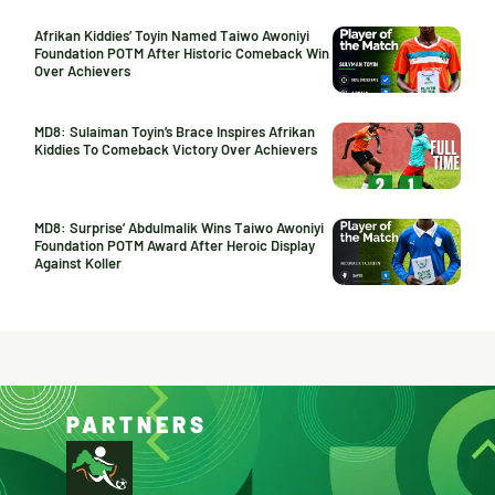
Afrikan Kiddies’ Toyin Named Taiwo Awoniyi
Foundation POTM After Historic Comeback Win
Over Achievers
MD8: Sulaiman Toyin’s Brace Inspires Afrikan
Kiddies To Comeback Victory Over Achievers
MD8: Surprise’ Abdulmalik Wins Taiwo Awoniyi
Foundation POTM Award After Heroic Display
Against Koller
PARTNERS