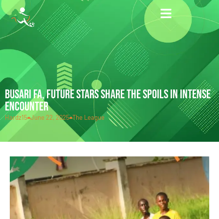
BUSARI FA, FUTURE STARS SHARE THE SPOILS IN INTENSE
ENCOUNTER
Hardz15
June 22, 2025
The League