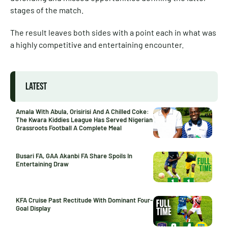
stages of the match.
The result leaves both sides with a point each in what was
a highly competitive and entertaining encounter.
LATEST
Amala With Abula, Orisirisi And A Chilled Coke:
The Kwara Kiddies League Has Served Nigerian
Grassroots Football A Complete Meal
Busari FA, GAA Akanbi FA Share Spoils In
Entertaining Draw
KFA Cruise Past Rectitude With Dominant Four-
Goal Display