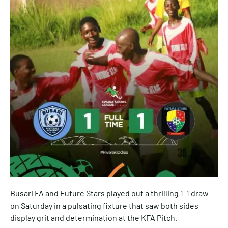
Busari FA and Future Stars played out a thrilling 1-1 draw
on Saturday in a pulsating fixture that saw both sides
display grit and determination at the KFA Pitch.