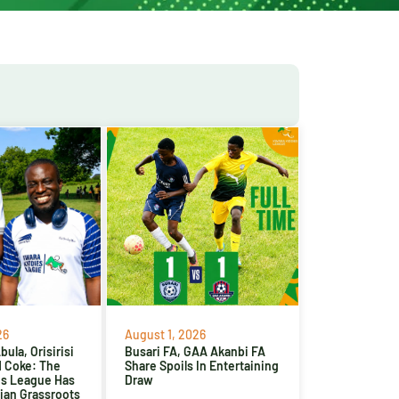
26
August 1, 2026
ula, Orisirisi
Busari FA, GAA Akanbi FA
d Coke: The
Share Spoils In Entertaining
es League Has
Draw
ian Grassroots