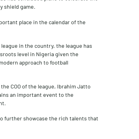
ty shield game.
portant place in the calendar of the
 league in the country, the league has
sroots level in Nigeria given the
 modern approach to football
 the COO of the league, Ibrahim Jatto
ains an important event to the
nt.
to further showcase the rich talents that