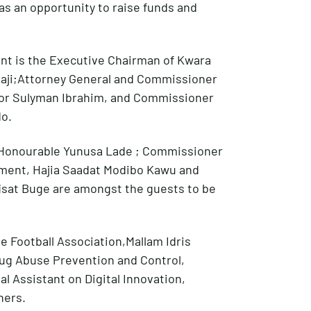
 as an opportunity to raise funds and
nt is the Executive Chairman of Kwara
aji;Attorney General and Commissioner
ior Sulyman Ibrahim, and Commissioner
do.
,Honourable Yunusa Lade ; Commissioner
ment, Hajia Saadat Modibo Kawu and
isat Buge are amongst the guests to be
e Football Association,Mallam Idris
rug Abuse Prevention and Control,
al Assistant on Digital Innovation,
hers.