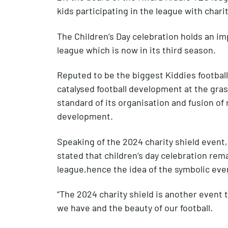
kids participating in the league with chari
The Children’s Day celebration holds an im
league which is now in its third season.
Reputed to be the biggest Kiddies football
catalysed football development at the gras
standard of its organisation and fusion of
development.
Speaking of the 2024 charity shield event,
stated that children’s day celebration rem
league,hence the idea of the symbolic eve
“The 2024 charity shield is another event 
we have and the beauty of our football.