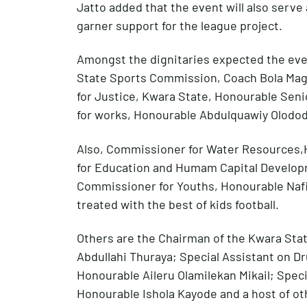
Jatto added that the event will also serve
garner support for the league project.
Amongst the dignitaries expected the eve
State Sports Commission, Coach Bola Mag
for Justice, Kwara State, Honourable Sen
for works, Honourable Abdulquawiy Olodo
Also, Commissioner for Water Resources
for Education and Humam Capital Develop
Commissioner for Youths, Honourable Naf
treated with the best of kids football.
Others are the Chairman of the Kwara Stat
Abdullahi Thuraya; Special Assistant on D
Honourable Aileru Olamilekan Mikail; Speci
Honourable Ishola Kayode and a host of ot