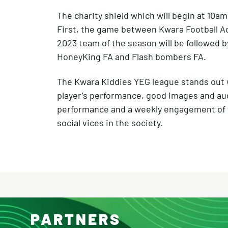
The charity shield which will begin at 10a
First, the game between Kwara Football 
2023 team of the season will be followed b
HoneyKing FA and Flash bombers FA.
The Kwara Kiddies YEG league stands out wi
player’s performance, good images and aud
performance and a weekly engagement of c
social vices in the society.
PARTNERS