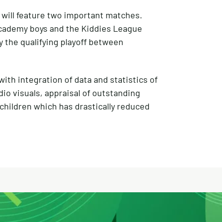
m will feature two important matches.
Academy boys and the Kiddies League
y the qualifying playoff between
th integration of data and statistics of
io visuals, appraisal of outstanding
hildren which has drastically reduced