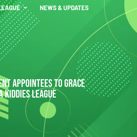
LEAGUE
NEWS & UPDATES
ENT APPOINTEES TO GRACE
A KIDDIES LEAGUE
e