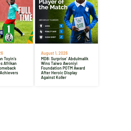
26
August 1, 2026
n Toyin’s
MD8: Surprise’ Abdulmalik
es Afrikan
Wins Taiwo Awoniyi
Comeback
Foundation POTM Award
 Achievers
After Heroic Display
Against Koller