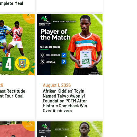
omplete Meal
26
August 1, 2026
ast Rectitude
Afrikan Kiddies’ Toyin
nt Four-Goal
Named Taiwo Awoniyi
Foundation POTM After
Historic Comeback Win
Over Achievers