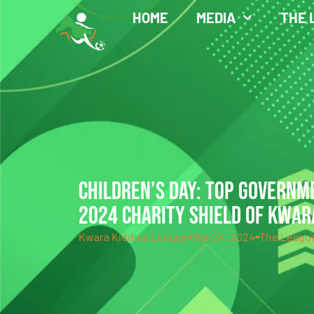
HOME
MEDIA
THE 
CHILDREN’S DAY: TOP GOVERNM
2024 CHARITY SHIELD OF KWAR
Kwara Kiddies League
May 24, 2024
The Leagu