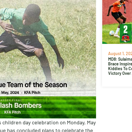
August 1, 20
MD8: Sulaima
Brace Inspir
Kiddies To 
Victory Over
s children day celebration on Monday, May
gue has concluded plans to celebrate the