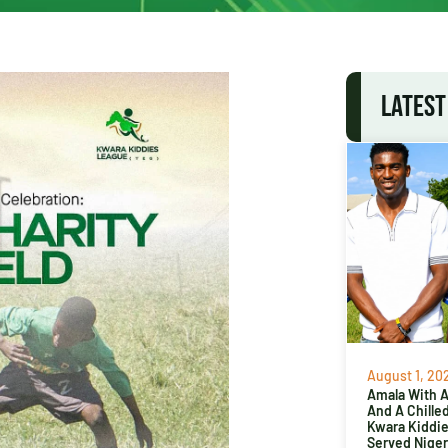
LATEST
August 1, 20
Amala With Ab
And A Chille
Kwara Kiddi
Served Niger