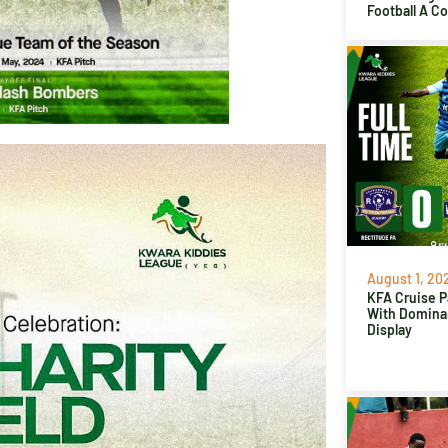
Football A C
August 1, 20
KFA Cruise P
With Domina
Display