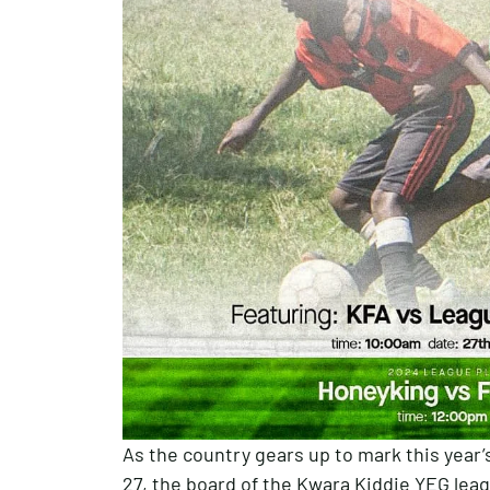
As the country gears up to mark this year’
27, the board of the Kwara Kiddie YEG lea