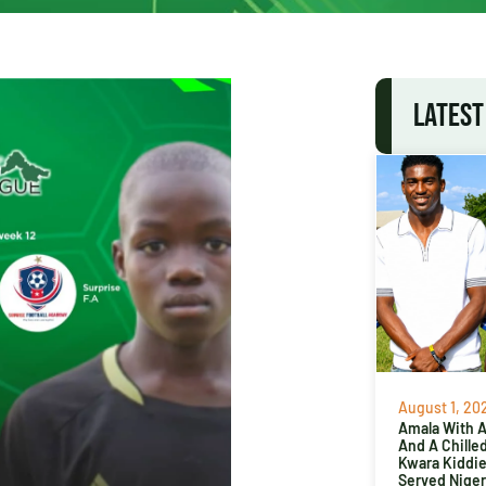
LATEST
August 1, 20
Amala With Ab
And A Chille
Kwara Kiddi
Served Niger