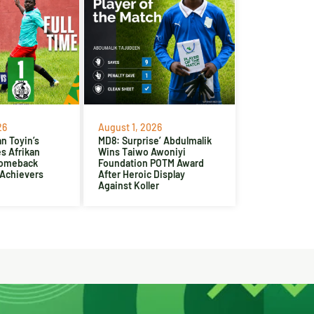
26
August 1, 2026
n Toyin’s
MD8: Surprise’ Abdulmalik
es Afrikan
Wins Taiwo Awoniyi
Comeback
Foundation POTM Award
 Achievers
After Heroic Display
Against Koller