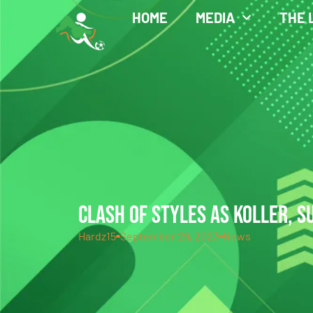
HOME
MEDIA
THE 
CLASH OF STYLES AS KOLLER, S
Hardz15
September 29, 2023
News