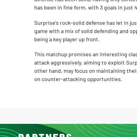
has been in fine form, with 3 goals in just
Surprise’s rock-solid defense has let in jus
game with a mix of solid defending and opp
being a key player up front.
This matchup promises an interesting clash o
attack aggressively, aiming to exploit Sur
other hand, may focus on maintaining their
on counter-attacking opportunities.
PARTNERS