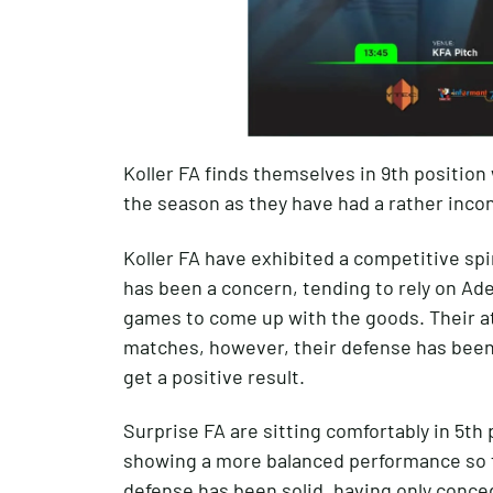
Koller FA finds themselves in 9th position w
the season as they have had a rather inco
Koller FA have exhibited a competitive spir
has been a concern, tending to rely on Ade
games to come up with the goods. Their at
matches, however, their defense has been
get a positive result.
Surprise FA are sitting comfortably in 5th 
showing a more balanced performance so fa
defense has been solid, having only conced