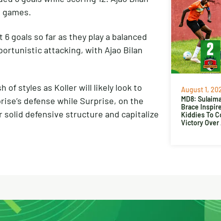
 4 games.
t 6 goals so far as they play a balanced
ortunistic attacking, with Ajao Bilan
f styles as Koller will likely look to
August 1, 20
MD8: Sulaima
prise’s defense while Surprise, on the
Brace Inspir
 solid defensive structure and capitalize
Kiddies To 
Victory Over