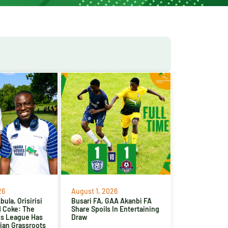
26
August 1, 2026
ula, Orisirisi
Busari FA, GAA Akanbi FA
d Coke: The
Share Spoils In Entertaining
es League Has
Draw
ian Grassroots