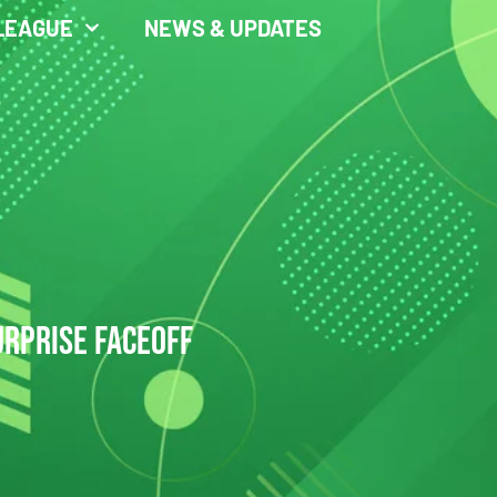
LEAGUE
NEWS & UPDATES
URPRISE FACEOFF