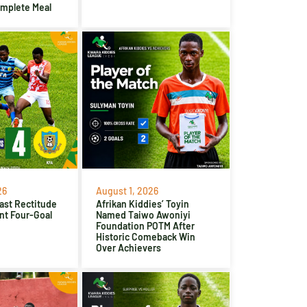
omplete Meal
26
August 1, 2026
ast Rectitude
Afrikan Kiddies’ Toyin
nt Four-Goal
Named Taiwo Awoniyi
Foundation POTM After
Historic Comeback Win
Over Achievers