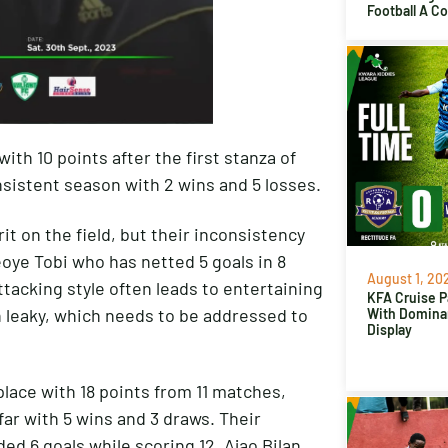
Football A C
ith 10 points after the first stanza of
nsistent season with 2 wins and 5 losses.
it on the field, but their inconsistency
oye Tobi who has netted 5 goals in 8
August 1, 20
tacking style often leads to entertaining
KFA Cruise P
 leaky, which needs to be addressed to
With Domina
Display
place with 18 points from 11 matches,
r with 5 wins and 3 draws. Their
ed 6 goals while scoring 12. Ajao Bilan