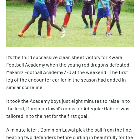
It’s the third successive clean sheet victory for Kwara
Football Academy when the young red dragons defeated
Makamz Football Academy 3-0 at the weekend . The first
leg of the encounter earlier in the season had ended in
similar scoreline.
It took the Academy boys just eight minutes to raise in to
the lead. Dominion lawal’s cross for Adegoke Gabriel was
tailored in to the net for the first goal .
A minute later , Dominion Lawal pick the ball from the line,
beating two defenders before curling in beautifully for the