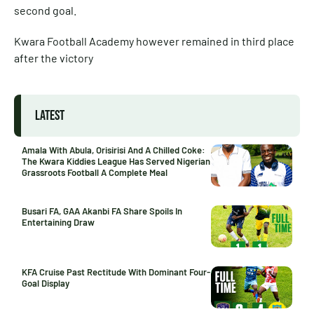
second goal.
Kwara Football Academy however remained in third place
after the victory
LATEST
Amala With Abula, Orisirisi And A Chilled Coke:
The Kwara Kiddies League Has Served Nigerian
Grassroots Football A Complete Meal
Busari FA, GAA Akanbi FA Share Spoils In
Entertaining Draw
KFA Cruise Past Rectitude With Dominant Four-
Goal Display