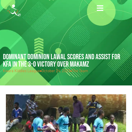
DOMINANT DOMINION LAWAL SCORES AND ASSIST FOR
KFA IN THE 3-0 VICTORY OVER MAKAMZ
Kwara Kiddies League
October 24, 2023
The Team