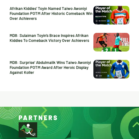
Afrikan Kiddies’ Toyin Named Taiwo Awoniyi
Foundation POTM After Historic Comeback Win
Over Achievers
MD8: Sulaiman Toyin’s Brace Inspires Afrikan
Kiddies To Comeback Victory Over Achievers
MD8: Surprise’ Abdulmalik Wins Taiwo Awoniyi
Foundation POTM Award After Heroic Display
Against Koller
PARTNERS