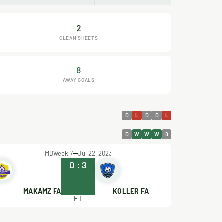
2
CLEAN SHEETS
8
AWAY GOALS
D
L
D
D
L
D
W
W
W
D
MDWeek 7
Jul 22, 2023
0
:
3
MAKAMZ FA
KOLLER FA
FT