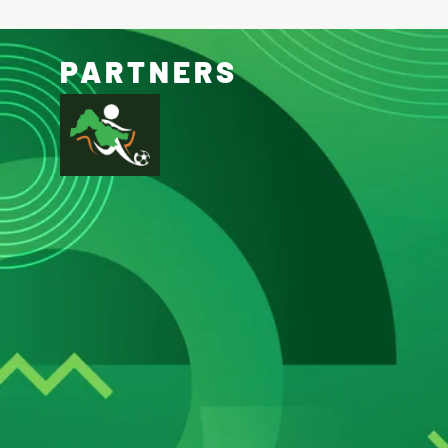
PARTNERS