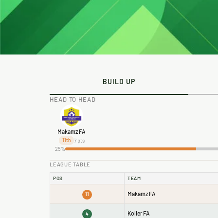
BUILD UP
HEAD TO HEAD
Makamz FA
7 pts
11th
25%
LEAGUE TABLE
POS
TEAM
Makamz FA
11
Koller FA
4