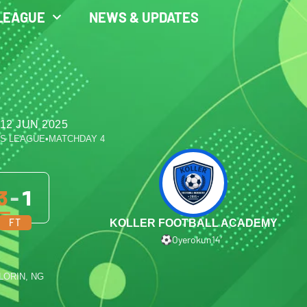
LEAGUE
NEWS & UPDATES
12 JUN 2025
ES LEAGUE
•
MATCHDAY 4
3
-
1
FT
KOLLER FOOTBALL ACADEMY
Oyerokun
14′
ILORIN, NG