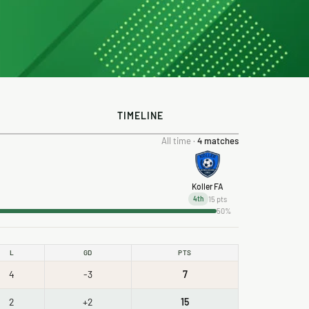
TIMELINE
All time ·
4 matches
Koller FA
15 pts
4th
50%
L
GD
PTS
4
-3
7
2
+2
15