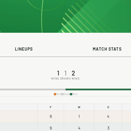
LINEUPS
MATCH STATS
1
1
2
WINS
DRAWS
WINS
Win
Draw
Win
P
W
D
9
1
4
9
4
3