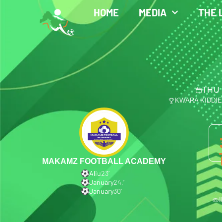
HOME
MEDIA
THE 
THU 
KWARA KIDDI
MAKAMZ FOOTBALL ACADEMY
Aliu
23′
January
24,′
January
30′