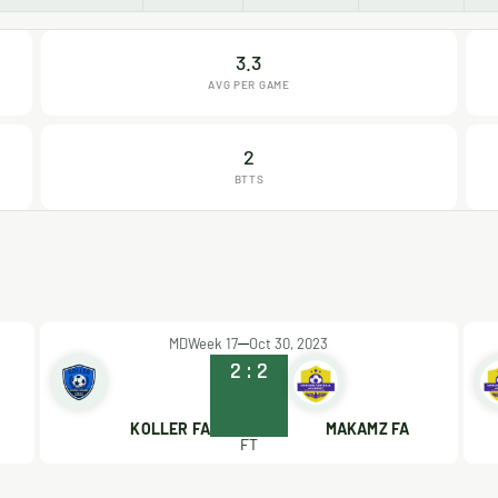
3.3
AVG PER GAME
2
BTTS
MDWeek 17
Oct 30, 2023
2
:
2
KOLLER FA
MAKAMZ FA
FT