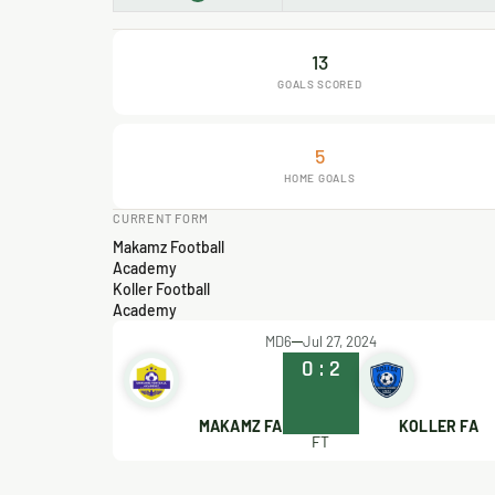
13
GOALS SCORED
5
HOME GOALS
CURRENT FORM
Makamz Football
Academy
Koller Football
Academy
MD6
Jul 27, 2024
0
:
2
MAKAMZ FA
KOLLER FA
FT