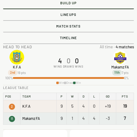
BUILD UP
LINEUPS
MATCH STATS
TIMELINE
HEAD TO HEAD
All time ·
4 matches
4
0
0
WINS
DRAWS
WINS
K.F.A
Makamz FA
19 pts
7 pts
2nd
11th
100%
0%
Win
Draw
Win
LEAGUE TABLE
POS
TEAM
P
W
D
L
GD
PTS
9
5
4
0
+19
19
K.F.A
2
9
1
4
4
-3
7
Makamz FA
11