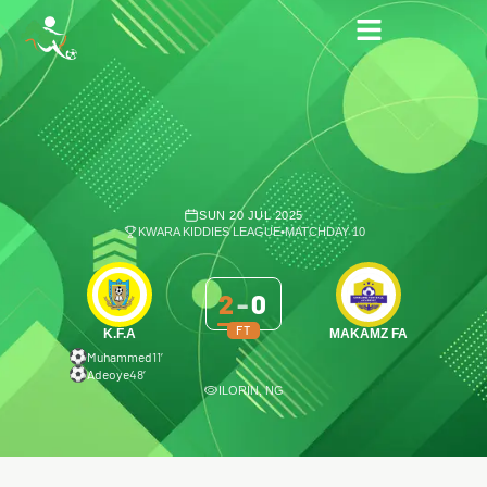
SUN 20 JUL 2025
KWARA KIDDIES LEAGUE
•
MATCHDAY 10
2
-
0
FT
K.F.A
MAKAMZ FA
Muhammed
11′
Adeoye
48′
ILORIN, NG