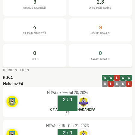
9
2.3
GOALS SCORED
AVG PER GAME
4
9
CLEAN SHEETS
HOME GOALS
0
0
BTTS
AWAY GOALS
CURRENT FORM
K.F.A
W
W
L
W
W
Makamz FA
D
L
D
D
L
MDWeek 5
Jul 20, 2024
2
:
0
K.F.A
MAKAMZ FA
FT
MDWeek 15
Oct 21, 2023
3
:
0