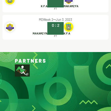
K.F.A
MAKAMZ FA
FT
MDWeek 2
Jun 3, 2023
0
:
2
MAKAMZ FA
K.F.A
FT
PARTNERS