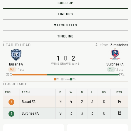
BUILD UP
LINEUPS
MATCH STATS
TIMELINE
HEAD TO HEAD
All time ·
3 matches
1
0
2
WINS
DRAWS
WINS
Busari FA
Surprise FA
14 pts
12 pts
5th
7th
33%
67%
Win
Draw
Win
LEAGUE TABLE
POS
TEAM
P
W
D
L
GD
PTS
9
4
2
3
0
14
Busari FA
5
9
3
3
3
0
12
Surprise FA
7