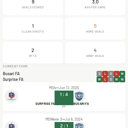
9
3.0
GOALS SCORED
AVG PER GAME
1
5
CLEAN SHEETS
HOME GOALS
2
4
BTTS
AWAY GOALS
CURRENT FORM
Busari FA
D
L
D
L
W
Surprise FA
W
L
D
W
W
MD4
Jun 12, 2025
1
:
4
SURPRISE FA
BUSARI FA
FT
MDWeek 3
Jul 6, 2024
2
:
1