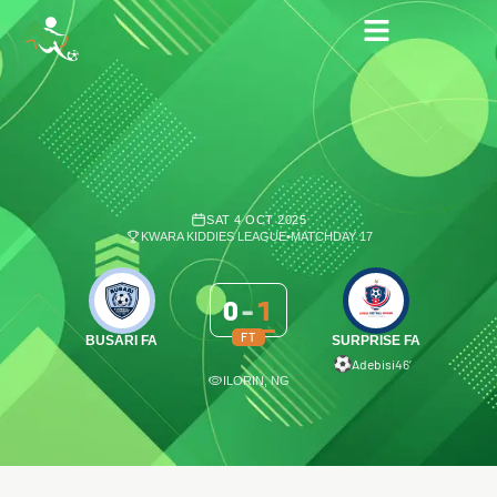
SAT 4 OCT 2025
KWARA KIDDIES LEAGUE
•
MATCHDAY 17
0
-
1
FT
BUSARI FA
SURPRISE FA
Adebisi
46′
ILORIN, NG