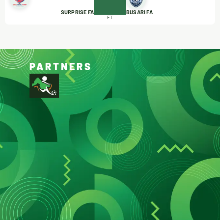
SURPRISE FA
BUSARI FA
FT
PARTNERS