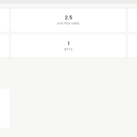
2.5
AVG PER GAME
1
BTTS