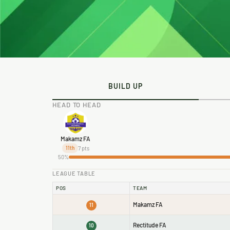
BUILD UP
HEAD TO HEAD
Makamz FA
7 pts
11th
50%
LEAGUE TABLE
POS
TEAM
Makamz FA
11
Rectitude FA
10