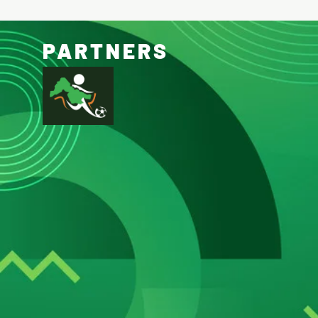
PARTNERS