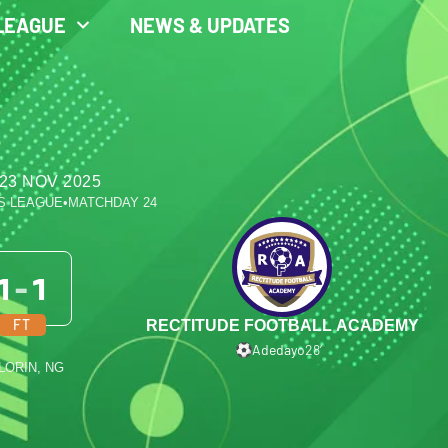
LEAGUE
NEWS & UPDATES
23 NOV 2025
S LEAGUE
•
MATCHDAY 24
1
-
1
FT
RECTITUDE FOOTBALL ACADEMY
Adedayo
28′
ILORIN, NG