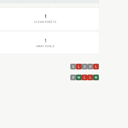
1
CLEAN SHEETS
1
AWAY GOALS
D
L
D
D
L
D
W
L
L
W