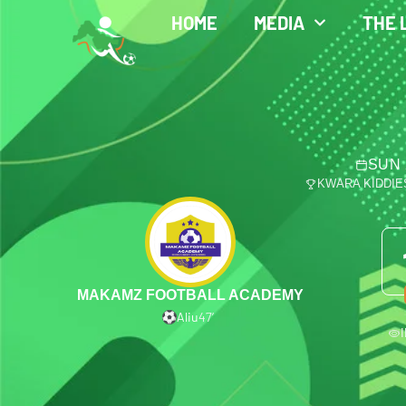
HOME
MEDIA
THE 
SUN 
KWARA KIDDIE
MAKAMZ FOOTBALL ACADEMY
Aliu
47′