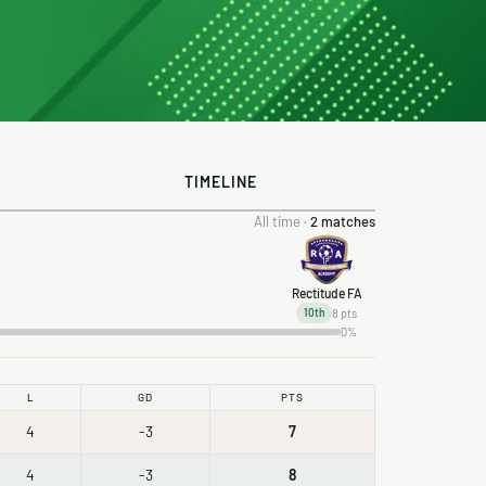
TIMELINE
All time ·
2 matches
Rectitude FA
8 pts
10th
0%
L
GD
PTS
4
-3
7
4
-3
8