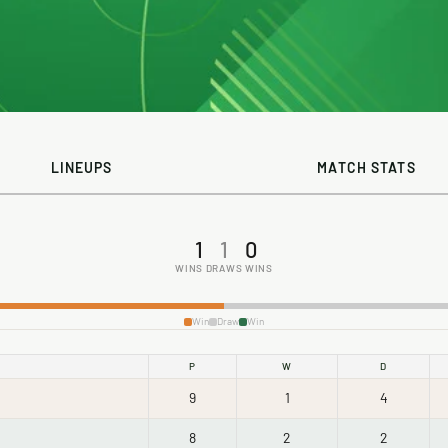
LINEUPS
MATCH STATS
1
1
0
WINS
DRAWS
WINS
Win
Draw
Win
P
W
D
9
1
4
8
2
2