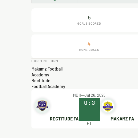
5
GOALS SCORED
4
HOME GOALS
CURRENT FORM
Makamz Football
Academy
Rectitude
Football Academy
MD11
Jul 26, 2025
0
:
3
RECTITUDE FA
MAKAMZ FA
FT