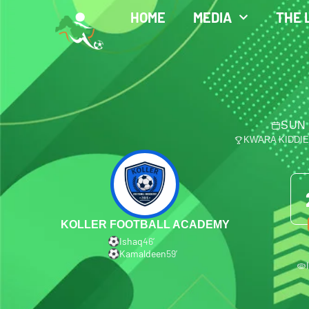
HOME
MEDIA
THE 
SUN 
KWARA KIDDI
KOLLER FOOTBALL ACADEMY
Ishaq
46′
Kamaldeen
59′