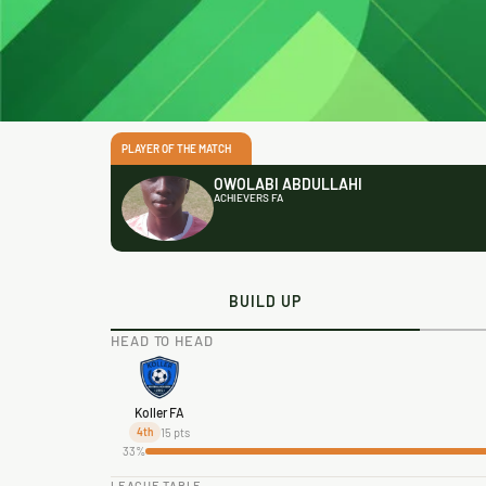
PLAYER OF THE MATCH
OWOLABI ABDULLAHI
ACHIEVERS FA
BUILD UP
HEAD TO HEAD
Koller FA
15 pts
4th
33%
LEAGUE TABLE