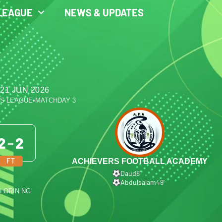
LEAGUE
NEWS & UPDATES
21 JUN 2026
ES LEAGUE
•
MATCHDAY 3
2
-
2
FT
ACHIEVERS FOOTBALL ACADEMY
Daud
8′
Abdulsalam
49′
ILORIN NG