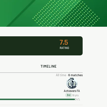
7.5
RATING
TIMELINE
All time ·
6 matches
Achievers FA
18 pts
3rd
34%