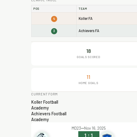
POS
TEAM
Koller FA
4
Achievers FA
3
18
GOALS SCORED
11
HOME GOALS
CURRENT FORM
Koller Football
Academy
Achievers Football
Academy
MD23
Nov 16, 2025
1
:
1