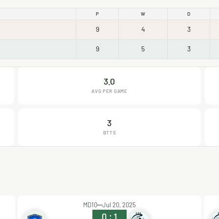
P
W
D
9
4
3
9
5
3
3.0
AVG PER GAME
3
BTTS
MD10
Jul 20, 2025
0
:
1