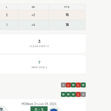
L
GD
PTS
2
+2
15
1
+4
18
3
CLEAN SHEETS
7
AWAY GOALS
D
L
W
L
W
W
W
W
L
D
MDWeek 2
Jun 29, 2024
0
:
3