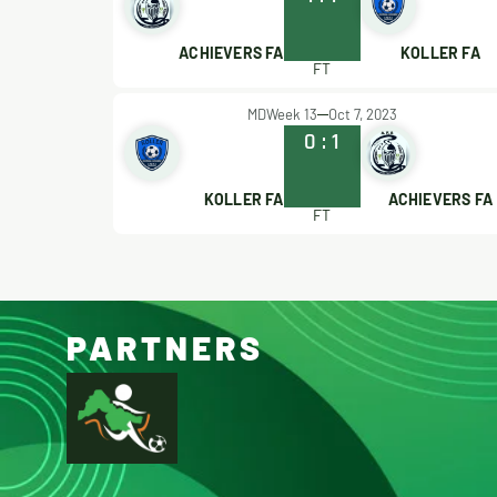
ACHIEVERS FA
KOLLER FA
FT
MDWeek 13
Oct 7, 2023
0
:
1
KOLLER FA
ACHIEVERS FA
FT
PARTNERS