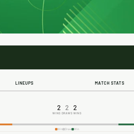
LINEUPS
MATCH STATS
2
2
2
WINS
DRAWS
WINS
Win
Draw
Win