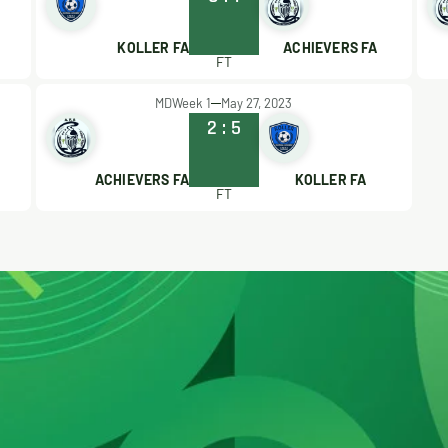
KOLLER FA
ACHIEVERS FA
FT
MDWeek 1
May 27, 2023
2
:
5
ACHIEVERS FA
KOLLER FA
FT