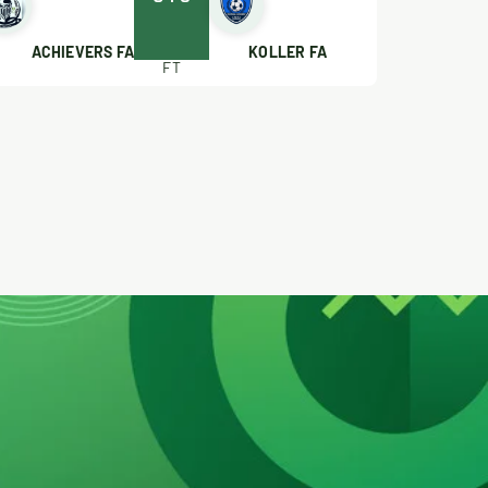
ACHIEVERS FA
KOLLER FA
FT