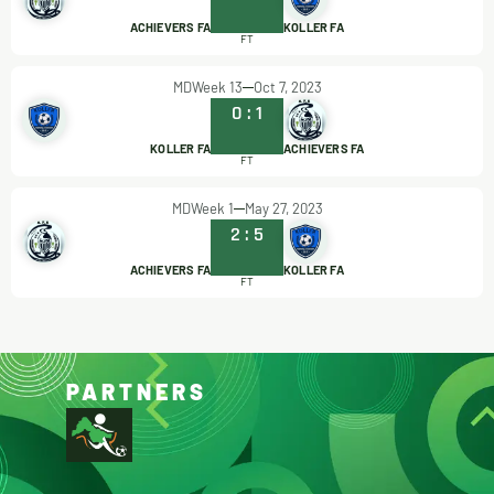
ACHIEVERS FA
KOLLER FA
FT
MDWeek 13
Oct 7, 2023
0
:
1
KOLLER FA
ACHIEVERS FA
FT
MDWeek 1
May 27, 2023
2
:
5
ACHIEVERS FA
KOLLER FA
FT
PARTNERS