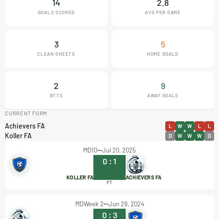
14
2.8
GOALS SCORED
AVG PER GAME
3
5
CLEAN SHEETS
HOME GOALS
2
9
BTTS
AWAY GOALS
CURRENT FORM
Achievers FA
L
W
W
L
L
Koller FA
D
W
W
W
D
MD10
Jul 20, 2025
0
:
1
KOLLER FA
ACHIEVERS FA
FT
MDWeek 2
Jun 29, 2024
0
:
3