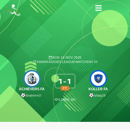
SUN 16 NOV 2025
KWARA KIDDIES LEAGUE
•
MATCHDAY 23
1
-
1
FT
ACHIEVERS FA
KOLLER FA
Ibrahim
40′
Ishaq
29′
ILORIN, NG