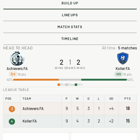
BUILD UP
LINEUPS
MATCH STATS
TIMELINE
HEAD TO HEAD
All time ·
5 matches
2
1
2
WINS
DRAWS
WINS
Achievers FA
Koller FA
18 pts
15 pts
3rd
4th
40%
40%
Win
Draw
Win
LEAGUE TABLE
POS
TEAM
P
W
D
L
GD
PTS
9
5
3
1
+4
18
Achievers FA
3
9
4
3
2
+2
15
Koller FA
4