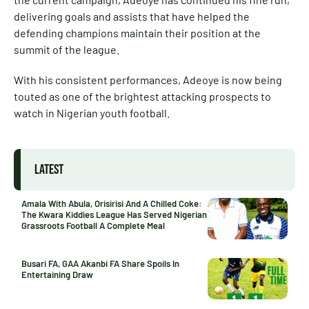
delivering goals and assists that have helped the
defending champions maintain their position at the
summit of the league.
With his consistent performances, Adeoye is now being
touted as one of the brightest attacking prospects to
watch in Nigerian youth football.
LATEST
Amala With Abula, Orisirisi And A Chilled Coke:
The Kwara Kiddies League Has Served Nigerian
Grassroots Football A Complete Meal
Busari FA, GAA Akanbi FA Share Spoils In
Entertaining Draw