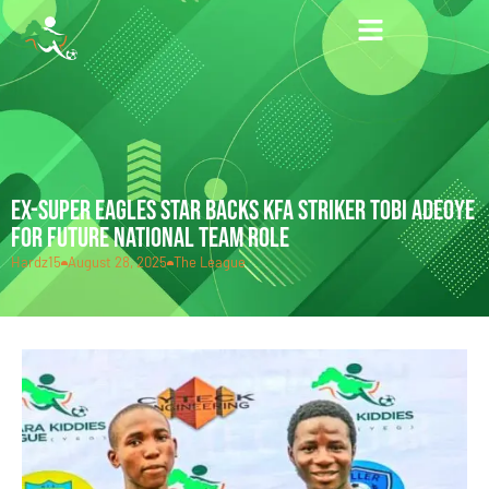
EX-SUPER EAGLES STAR BACKS KFA STRIKER TOBI ADEOYE
FOR FUTURE NATIONAL TEAM ROLE
Hardz15
August 28, 2025
The League