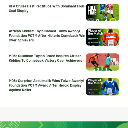
KFA Cruise Past Rectitude With Dominant Four-
Goal Display
Afrikan Kiddies’ Toyin Named Taiwo Awoniyi
Foundation POTM After Historic Comeback Win
Over Achievers
MD8: Sulaiman Toyin’s Brace Inspires Afrikan
Kiddies To Comeback Victory Over Achievers
MD8: Surprise’ Abdulmalik Wins Taiwo Awoniyi
Foundation POTM Award After Heroic Display
Against Koller