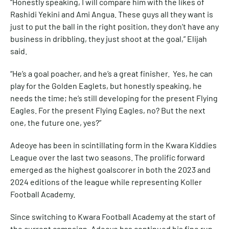
“Honestly speaking, I will compare him with the likes of
Rashidi Yekini and Ami Angua. These guys all they want is
just to put the ball in the right position, they don’t have any
business in dribbling, they just shoot at the goal,” Elijah
said.
“He’s a goal poacher, and he’s a great finisher. Yes, he can
play for the Golden Eaglets, but honestly speaking, he
needs the time; he’s still developing for the present Flying
Eagles. For the present Flying Eagles, no? But the next
one, the future one, yes?”
Adeoye has been in scintillating form in the Kwara Kiddies
League over the last two seasons. The prolific forward
emerged as the highest goalscorer in both the 2023 and
2024 editions of the league while representing Koller
Football Academy.
Since switching to Kwara Football Academy at the start of
the current campaign, Adeoye has continued his fine run,