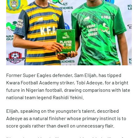
Former Super Eagles defender, Sam Elijah, has tipped
Kwara Football Academy striker, Tobi Adeoye, for a bright
future in Nigerian football, drawing comparisons with late
national team legend Rashidi Yekini.
Elijah, speaking on the youngster’s talent, described
Adeoye as a natural finisher whose primary instinct is to
score goals rather than dwell on unnecessary flair.