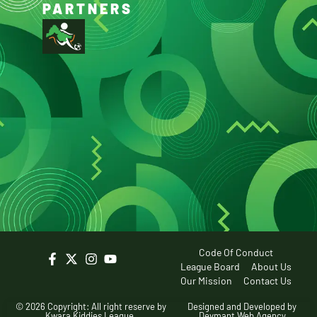
PARTNERS
Code Of Conduct
League Board
About Us
Our Mission
Contact Us
© 2026 Copyright: All right reserve by
Designed and Developed by
Kwara Kiddies League.
Devmant Web Agency