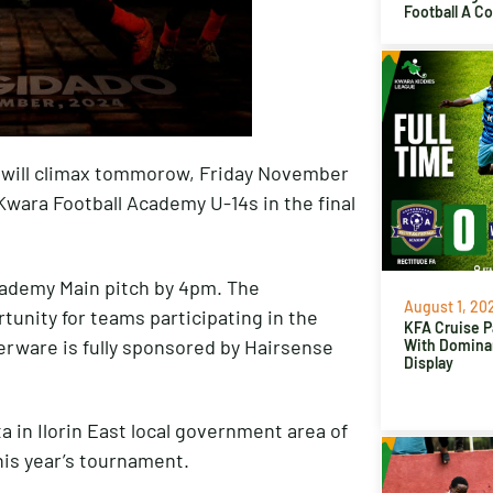
Football A C
will climax tommorow, Friday November
Kwara Football Academy U-14s in the final
 Academy Main pitch by 4pm. The
August 1, 20
unity for teams participating in the
KFA Cruise P
erware is fully sponsored by Hairsense
With Domina
Display
 in Ilorin East local government area of
his year’s tournament.