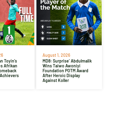
26
August 1, 2026
n Toyin’s
MD8: Surprise’ Abdulmalik
es Afrikan
Wins Taiwo Awoniyi
Comeback
Foundation POTM Award
 Achievers
After Heroic Display
Against Koller