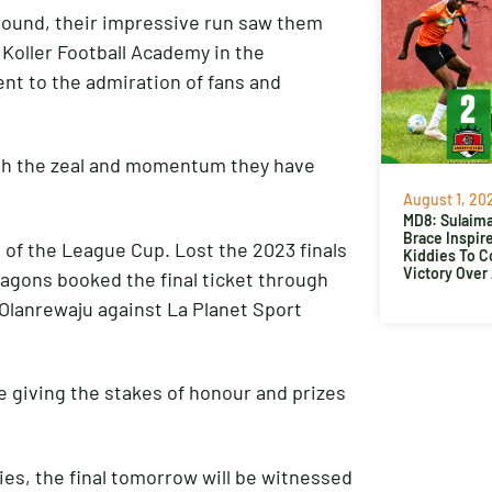
 round, their impressive run saw them
 Koller Football Academy in the
ent to the admiration of fans and
ith the zeal and momentum they have
August 1, 20
MD8: Sulaima
Brace Inspir
 of the League Cup. Lost the 2023 finals
Kiddies To 
Victory Over
ragons booked the final ticket through
a Olanrewaju against La Planet Sport
e giving the stakes of honour and prizes
es, the final tomorrow will be witnessed