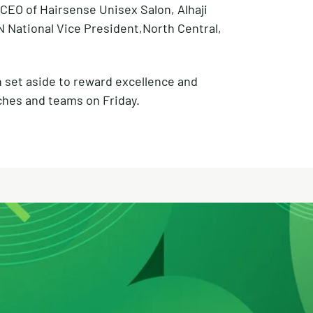
CEO of Hairsense Unisex Salon, Alhaji
National Vice President,North Central,
n set aside to reward excellence and
ches and teams on Friday.