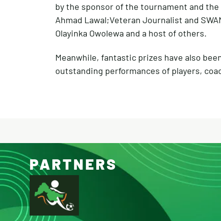
by the sponsor of the tournament and the 
Ahmad Lawal;Veteran Journalist and SWAN 
Olayinka Owolewa and a host of others.
Meanwhile, fantastic prizes have also bee
outstanding performances of players, coa
PARTNERS