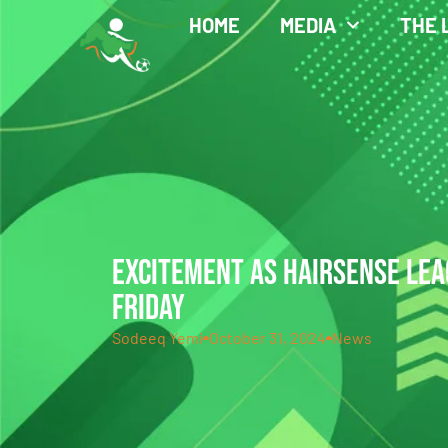
HOME
MEDIA
THE 
EXCITEMENT AS HAIRSENSE LEA
FRIDAY
Sodeeq Yemi
October 31, 2024
News