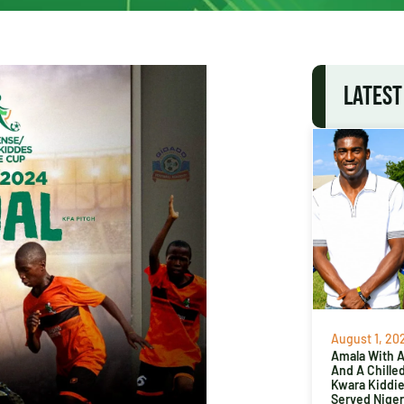
LATEST
August 1, 20
Amala With Ab
And A Chille
Kwara Kiddi
Served Niger