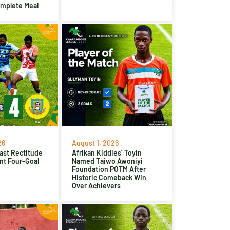
omplete Meal
26
August 1, 2026
ast Rectitude
Afrikan Kiddies’ Toyin
nt Four-Goal
Named Taiwo Awoniyi
Foundation POTM After
Historic Comeback Win
Over Achievers