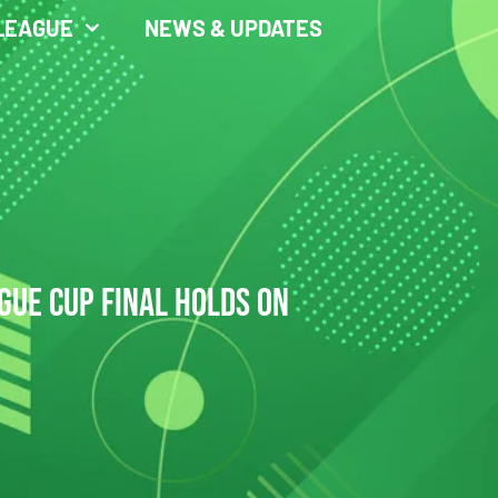
LEAGUE
NEWS & UPDATES
GUE CUP FINAL HOLDS ON