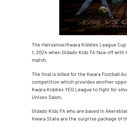
The Hairsense/Kwara Kiddies League Cup 
1, 2024 when Gidado Kids FA face off with 
match.
The final is billed for the Kwara Football
competition which provides another opport
Kwara Kiddies YEG League to fight for silv
Unisex Salon.
Gidado Kids FA who are based in Akerebiata
Kwara State are the surprise package of t