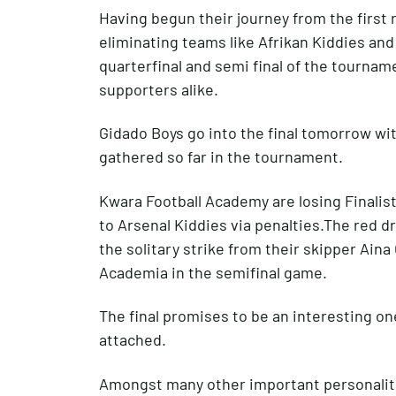
Having begun their journey from the first
eliminating teams like Afrikan Kiddies and
quarterfinal and semi final of the tournam
supporters alike.
Gidado Boys go into the final tomorrow w
gathered so far in the tournament.
Kwara Football Academy are losing Finalist
to Arsenal Kiddies via penalties.The red d
the solitary strike from their skipper Ain
Academia in the semifinal game.
The final promises to be an interesting on
attached.
Amongst many other important personaliti