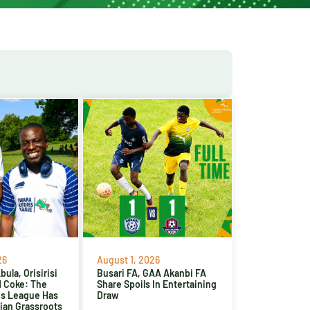
26
August 1, 2026
ula, Orisirisi
Busari FA, GAA Akanbi FA
d Coke: The
Share Spoils In Entertaining
es League Has
Draw
ian Grassroots