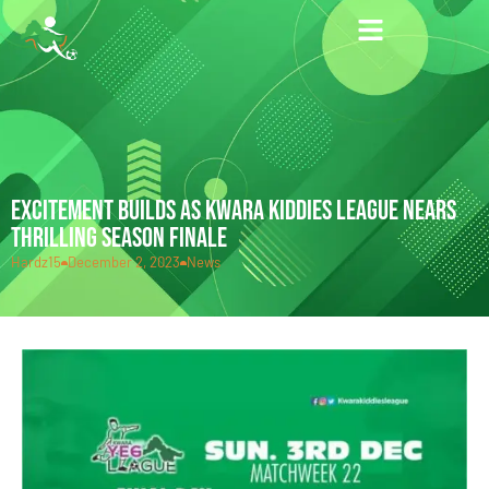
EXCITEMENT BUILDS AS KWARA KIDDIES LEAGUE NEARS
THRILLING SEASON FINALE
Hardz15
December 2, 2023
News