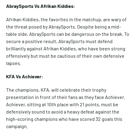
AbraySports Vs Afrikan Kiddies:
Afrikan Kiddies, the favorites in the matchup, are wary of
the threat posed by AbraySports. Despite being a mid-
table side, AbraySports can be dangerous on the break. To
secure a positive result, AbraySports must defend
brilliantly against Afrikan Kiddies, who have been strong
offensively but must be cautious of their own defensive
lapses.
KFA Vs Achiever:
The champions, KFA, will celebrate their trophy
presentation in front of their fans as they face Achiever.
Achiever, sitting at 10th place with 21 points, must be
defensively sound to avoid a heavy defeat against the
high-scoring champions who have scored 32 goals this
campaign.