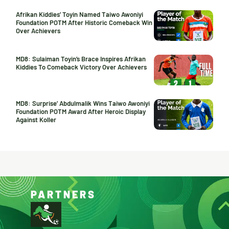
Afrikan Kiddies’ Toyin Named Taiwo Awoniyi
Foundation POTM After Historic Comeback Win
Over Achievers
MD8: Sulaiman Toyin’s Brace Inspires Afrikan
Kiddies To Comeback Victory Over Achievers
MD8: Surprise’ Abdulmalik Wins Taiwo Awoniyi
Foundation POTM Award After Heroic Display
Against Koller
PARTNERS