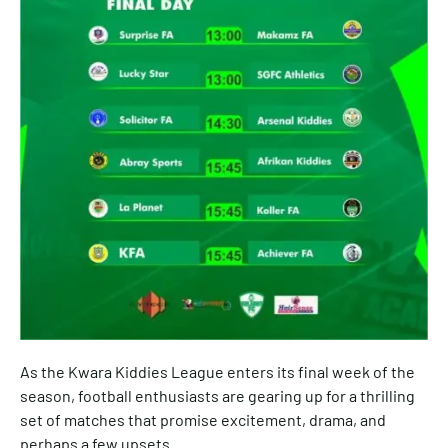
As the Kwara Kiddies League enters its final week of the
season, football enthusiasts are gearing up for a thrilling
set of matches that promise excitement, drama, and
perhaps a few upsets.