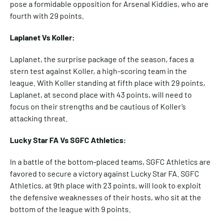
pose a formidable opposition for Arsenal Kiddies, who are
fourth with 29 points.
Laplanet Vs Koller:
Laplanet, the surprise package of the season, faces a
stern test against Koller, a high-scoring team in the
league. With Koller standing at fifth place with 29 points,
Laplanet, at second place with 43 points, will need to
focus on their strengths and be cautious of Koller’s
attacking threat.
Lucky Star FA Vs SGFC Athletics:
In a battle of the bottom-placed teams, SGFC Athletics are
favored to secure a victory against Lucky Star FA. SGFC
Athletics, at 9th place with 23 points, will look to exploit
the defensive weaknesses of their hosts, who sit at the
bottom of the league with 9 points.