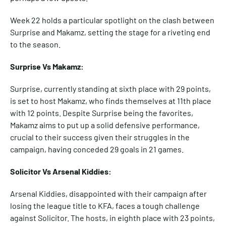
Week 22 holds a particular spotlight on the clash between
Surprise and Makamz, setting the stage for a riveting end
to the season.
Surprise Vs Makamz:
Surprise, currently standing at sixth place with 29 points,
is set to host Makamz, who finds themselves at 11th place
with 12 points. Despite Surprise being the favorites,
Makamz aims to put up a solid defensive performance,
crucial to their success given their struggles in the
campaign, having conceded 29 goals in 21 games.
Solicitor Vs Arsenal Kiddies:
Arsenal Kiddies, disappointed with their campaign after
losing the league title to KFA, faces a tough challenge
against Solicitor. The hosts, in eighth place with 23 points,