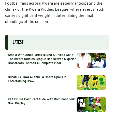
Football fans across Kwara are eagerly anticipating the
climax of the Kwara Kiddies League, where every match
carries significant weight in determining the final
standings of the season.
LATEST
Amala With Abula, Orisirisi And A Chilled Coke:
The Kwara Kiddies League Has Served Nigerian
Grassroots Football A Complete Meal
Busari FA, GAA Akanbi FA Share Spoils In
Entertaining Draw
KFA Cruise Past Rectitude With Dominant Four-
Goal Display