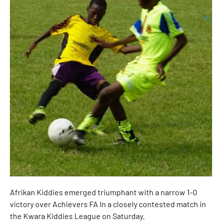
Afrikan Kiddies emerged triumphant with a narrow 1-0
victory over Achievers FA In a closely contested match in
the Kwara Kiddies League on Saturday.