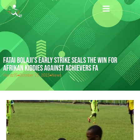
FATAI BOLAJI’S EARLY STRIKE SEALS THE WIN FOR
AFRIKAN KIDDIES AGAINST ACHIEVERS FA
Hardz15
October 23, 2023
News