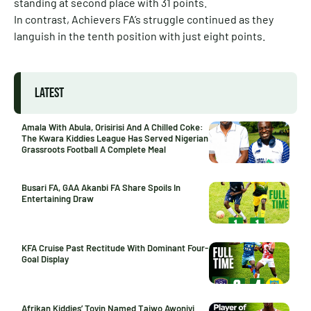
standing at second place with 31 points.
In contrast, Achievers FA’s struggle continued as they
languish in the tenth position with just eight points.
LATEST
Amala With Abula, Orisirisi And A Chilled Coke:
The Kwara Kiddies League Has Served Nigerian
Grassroots Football A Complete Meal
Busari FA, GAA Akanbi FA Share Spoils In
Entertaining Draw
KFA Cruise Past Rectitude With Dominant Four-
Goal Display
Afrikan Kiddies’ Toyin Named Taiwo Awoniyi