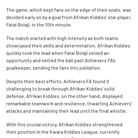
The game, which kept fans on the edge of their seats, was
decided early on by a goal from Afrikan Kiddies’ star player,
Fatai Bolaji, in the 10th minute.
The match started with high intensity as both teams
showcased their skills and determination. Afrikan Kiddies
quickly took the lead when Fatai Bolaji seized an
opportunity and netted the ball past Achievers FA’s
goalkeeper, sending the fans into jubilation.
Despite their best efforts, Achievers FA found it
challenging to break through Afrikan Kiddies’ solid
defense. Afrikan Kiddies, on the other hand, displayed
remarkable teamwork and resilience, thwarting Achievers’
attacks and maintaining their lead until the final whistle.
With this crucial victory, Afrikan Kiddies strengthened
their position in the Kwara Kiddies League, currently