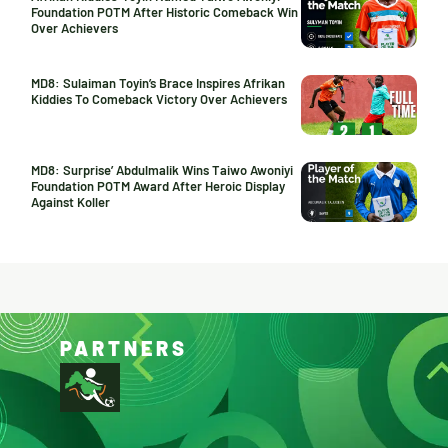
Foundation POTM After Historic Comeback Win
Over Achievers
MD8: Sulaiman Toyin’s Brace Inspires Afrikan
Kiddies To Comeback Victory Over Achievers
MD8: Surprise’ Abdulmalik Wins Taiwo Awoniyi
Foundation POTM Award After Heroic Display
Against Koller
PARTNERS