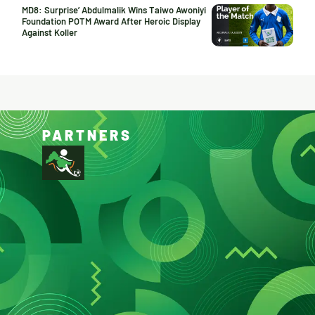
MD8: Surprise’ Abdulmalik Wins Taiwo Awoniyi
Foundation POTM Award After Heroic Display
Against Koller
PARTNERS