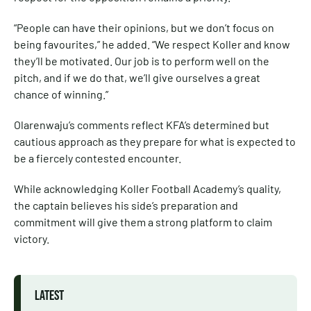
“People can have their opinions, but we don’t focus on
being favourites,” he added. “We respect Koller and know
they’ll be motivated. Our job is to perform well on the
pitch, and if we do that, we’ll give ourselves a great
chance of winning.”
Olarenwaju’s comments reflect KFA’s determined but
cautious approach as they prepare for what is expected to
be a fiercely contested encounter.
While acknowledging Koller Football Academy’s quality,
the captain believes his side’s preparation and
commitment will give them a strong platform to claim
victory.
LATEST