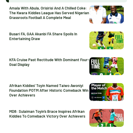
Amala With Abula, Orisirisi And A Chilled Coke:
The Kwara Kiddies League Has Served Nigerian
Grassroots Football A Complete Meal
Busari FA, GAA Akanbi FA Share Spoils In
Entertaining Draw
KFA Cruise Past Rectitude With Dominant Four-
Goal Display
Afrikan Kiddies’ Toyin Named Taiwo Awoniyi
Foundation POTM After Historic Comeback Win
Over Achievers
MD8: Sulaiman Toyin’s Brace Inspires Afrikan
Kiddies To Comeback Victory Over Achievers