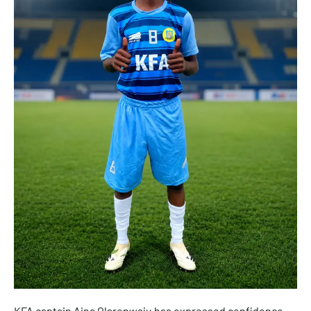
KFA captain Aina Olarenwaju has expressed confidence