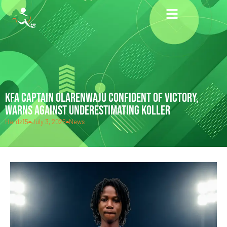
KFA CAPTAIN OLARENWAJU CONFIDENT OF VICTORY,
WARNS AGAINST UNDERESTIMATING KOLLER
Hardz15
July 3, 2026
News