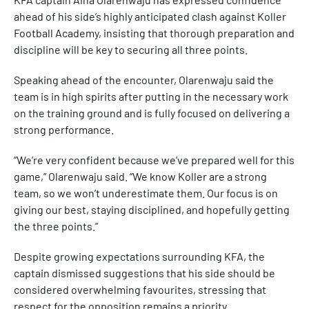
ahead of his side’s highly anticipated clash against Koller
Football Academy, insisting that thorough preparation and
discipline will be key to securing all three points.
Speaking ahead of the encounter, Olarenwaju said the
team is in high spirits after putting in the necessary work
on the training ground and is fully focused on delivering a
strong performance.
“We’re very confident because we’ve prepared well for this
game,” Olarenwaju said. “We know Koller are a strong
team, so we won’t underestimate them. Our focus is on
giving our best, staying disciplined, and hopefully getting
the three points.”
Despite growing expectations surrounding KFA, the
captain dismissed suggestions that his side should be
considered overwhelming favourites, stressing that
respect for the opposition remains a priority.